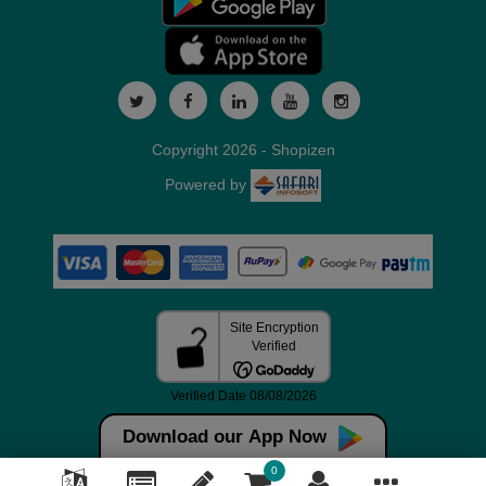
Copyright 2026 - Shopizen
Powered by
Download our App Now
0