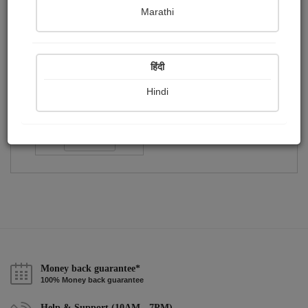
Publish Paintings
Followers
Following
0
1
0
Marathi
हिंदी
Hindi
विनोद...
Followers :
29
Follow
Money back guarantee*
100% Money back guarantee
Help & Support (10AM - 7PM)