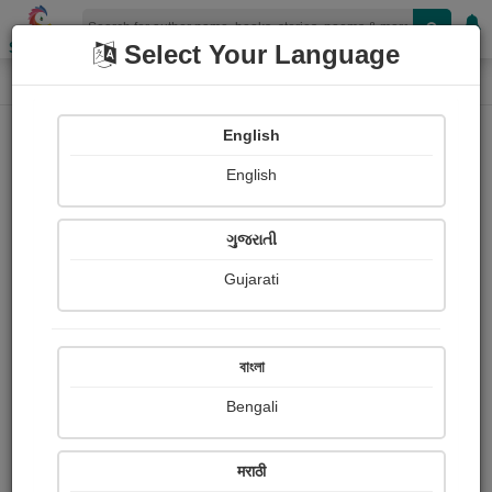
Shopizen
Select Your Language
Paintings
Home
Raj Kishori
English
English
ગુજરાતી
Gujarati
Follow
1
Views
Received Responses
Received
0
0
0
বাংলা
Ratings
Bengali
Share with your friends :
मराठी