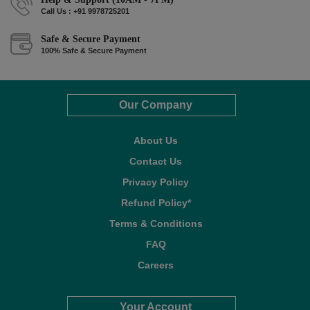
Call Us : +91 9978725201
Safe & Secure Payment
100% Safe & Secure Payment
Our Company
About Us
Contact Us
Privacy Policy
Refund Policy*
Terms & Conditions
FAQ
Careers
Your Account