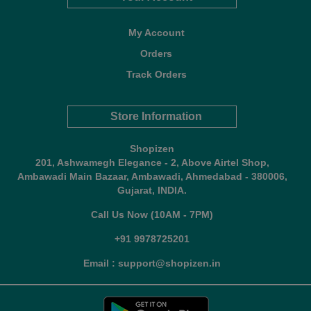
My Account
Orders
Track Orders
Store Information
Shopizen
201, Ashwamegh Elegance - 2, Above Airtel Shop,
Ambawadi Main Bazaar, Ambawadi, Ahmedabad - 380006,
Gujarat, INDIA.
Call Us Now (10AM - 7PM)
+91 9978725201
Email : support@shopizen.in