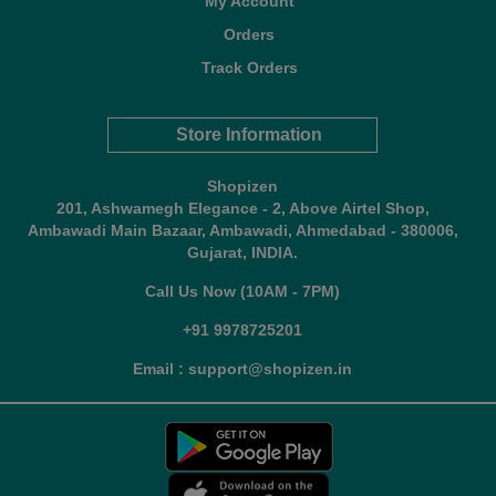
My Account
Orders
Track Orders
Store Information
Shopizen
201, Ashwamegh Elegance - 2, Above Airtel Shop,
Ambawadi Main Bazaar, Ambawadi, Ahmedabad - 380006,
Gujarat, INDIA.
Call Us Now (10AM - 7PM)
+91 9978725201
Email : support@shopizen.in