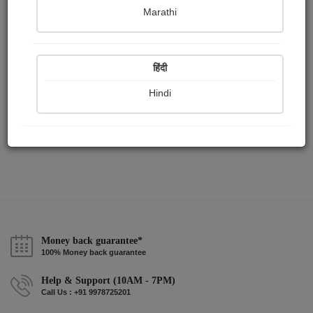
Publish Paintings
Followers
Following
0
2
1
Marathi
हिंदी
Hindi
Money back guarantee*
100% Money back guarantee
Help & Support (10AM - 7PM)
Call Us : +91 9978725201