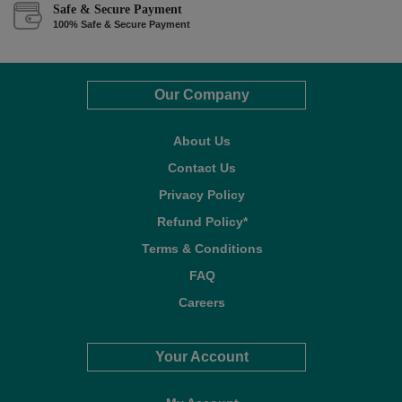
Safe & Secure Payment
100% Safe & Secure Payment
Our Company
About Us
Contact Us
Privacy Policy
Refund Policy*
Terms & Conditions
FAQ
Careers
Your Account