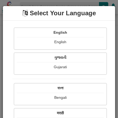
Shopizen
Select Your Language
Paintings
Home
Vinayak Devardekar
English
English
ગુજરાતી
Gujarati
Follow
2
Views
Received Responses
Received
0
0
0
বাংলা
Ratings
Bengali
Share with your friends :
मराठी