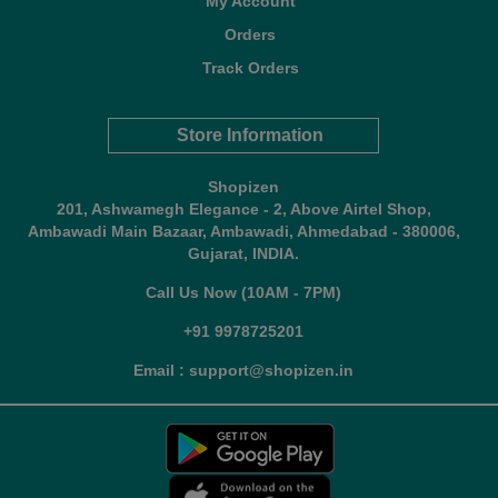
My Account
Orders
Track Orders
Store Information
Shopizen
201, Ashwamegh Elegance - 2, Above Airtel Shop,
Ambawadi Main Bazaar, Ambawadi, Ahmedabad - 380006,
Gujarat, INDIA.
Call Us Now (10AM - 7PM)
+91 9978725201
Email : support@shopizen.in