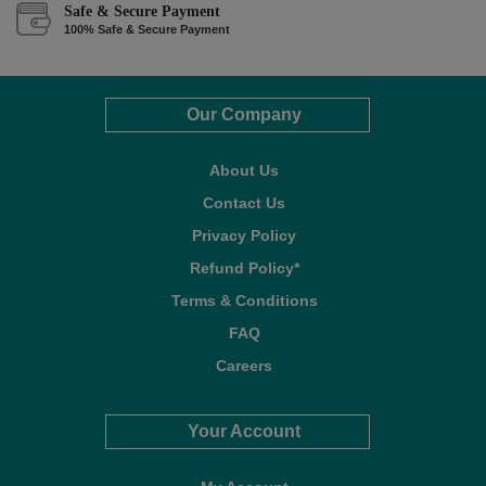
Safe & Secure Payment
100% Safe & Secure Payment
Our Company
About Us
Contact Us
Privacy Policy
Refund Policy*
Terms & Conditions
FAQ
Careers
Your Account