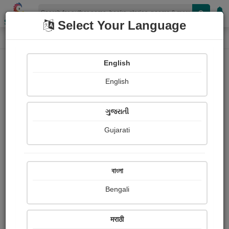
Shopizen
Select Your Language
Paintings
Home
Ram Modhvadiya
English
English
ગુજરાતી
Gujarati
Follow
1
Views
Received Responses
Received
0
0
0
বাংলা
Ratings
Bengali
Share with your friends :
मराठी