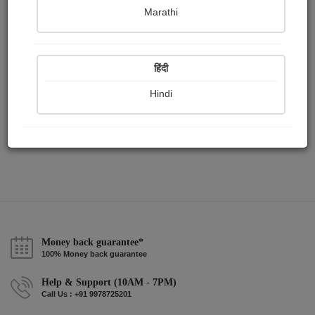
Publish Paintings
Followers
Following
0
1
0
Marathi
हिंदी
Hindi
Money back guarantee*
100% Money back guarantee
Help & Support (10AM - 7PM)
Call Us : +91 9978725201