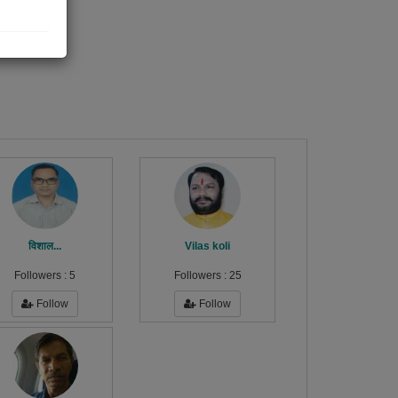
विशाल...
Vilas koli
Followers :
5
Followers :
25
Follow
Follow