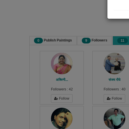
Publish Paintings
Followers
0
9
11
अश्विनी...
संजय रोंघे
Followers :
42
Followers :
40
Follow
Follow