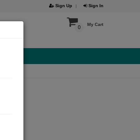
Sign Up
Sign In
My Cart
0