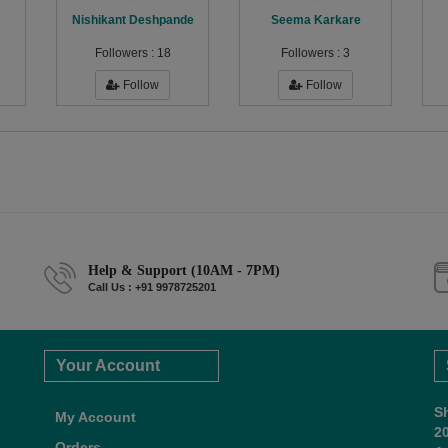
Nishikant Deshpande
Seema Karkare
Followers :
18
Followers :
3
Follow
Follow
Help & Support (10AM - 7PM)
Call Us : +91 9978725201
Your Account
S
My Account
2
Orders