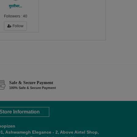
मुरलीधर...
Followers :
40
Follow
Safe & Secure Payment
100% Safe & Secure Payment
Store Information
hopizen
01, Ashwamegh Elegance - 2, Above Airtel Shop,