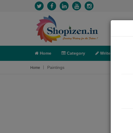
Home
Category
Write
X-C
Paintings
Home