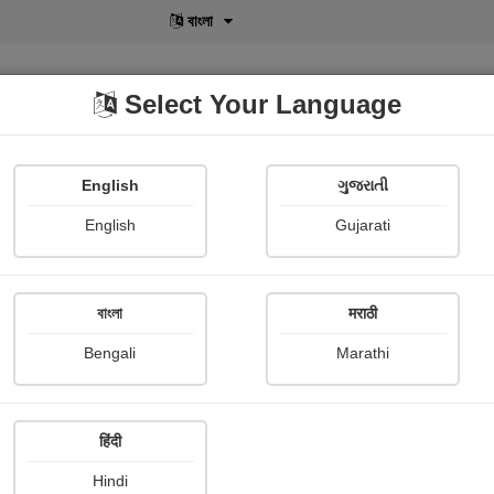
বাংলা
Select Your Language
English
ગુજરાતી
lusive
POD
View More
Shopi Gallery
English
Gujarati
Mahesh Jain
বাংলা
मराठी
Bengali
Marathi
हिंदी
Follow
9
Hindi