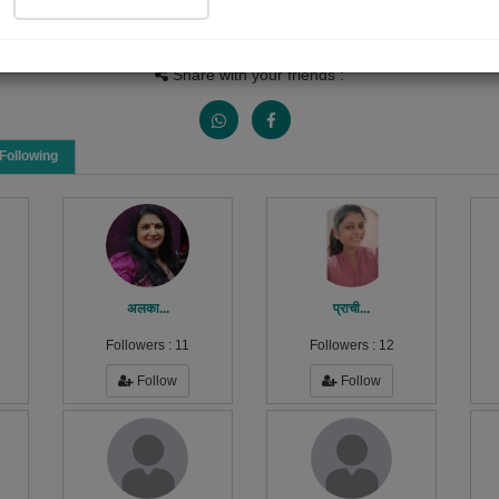
Views
Received Responses
Received Ratings
0
0
0
Share with your friends :
Following
अलका...
प्राची...
Followers :
11
Followers :
12
Follow
Follow