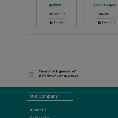
कु.ओमकार...
Arvind Ganpule
Followers :
6
Followers :
17
Follow
Follow
Money back guarantee*
100% Money back guarantee
Our Company
About Us
Contact Us