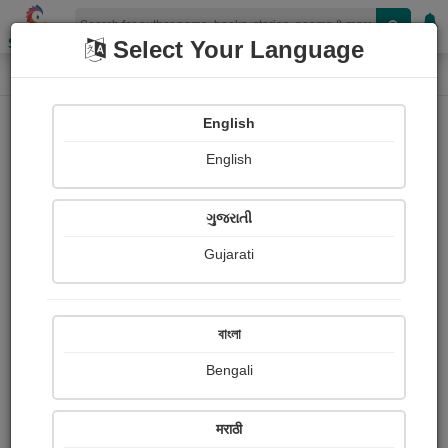
Shopizen
Select Your Language
Paintings
Home
Sharmi Vaidiya
English
English
ગુજરાતી
Gujarati
Follow
2
Views
Received Responses
Received
0
0
0
বাংলা
Ratings
Bengali
Share with your friends :
मराठी