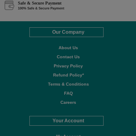
Safe & Secure Payment
100% Safe & Secure Payment
Our Company
About Us
Contact Us
Privacy Policy
Refund Policy*
Terms & Conditions
FAQ
Careers
Your Account