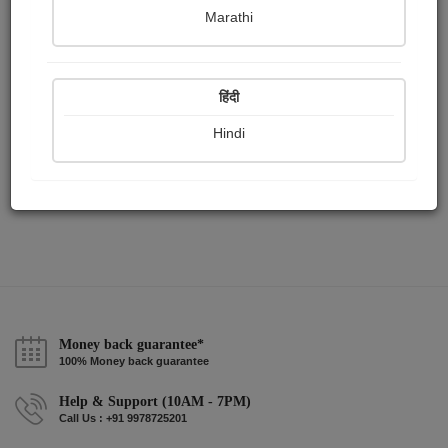
Publish Paintings
Followers
Following
0
2
2
Marathi
हिंदी
Hindi
Money back guarantee*
100% Money back guarantee
Help & Support (10AM - 7PM)
Call Us : +91 9978725201