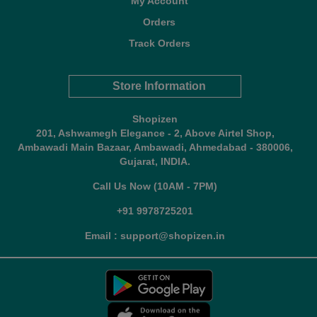
My Account
Orders
Track Orders
Store Information
Shopizen
201, Ashwamegh Elegance - 2, Above Airtel Shop,
Ambawadi Main Bazaar, Ambawadi, Ahmedabad - 380006,
Gujarat, INDIA.
Call Us Now (10AM - 7PM)
+91 9978725201
Email : support@shopizen.in