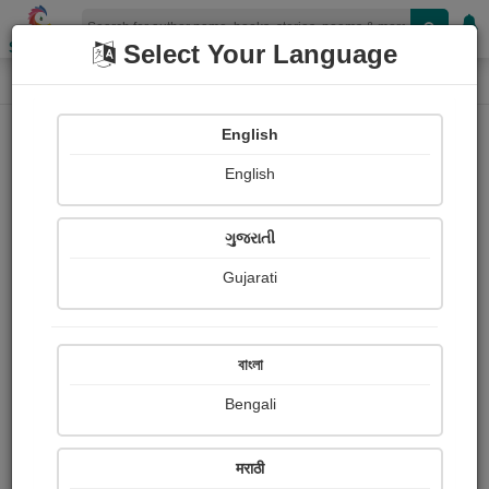
Shopizen
Select Your Language
Paintings
Home
Parag Bhatt
English
English
ગુજરાતી
Gujarati
Follow
1
Views
Received Responses
Received
0
0
0
বাংলা
Ratings
Bengali
Share with your friends :
मराठी