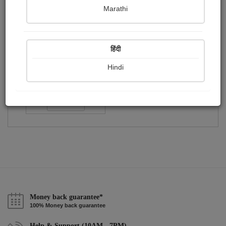
Publish Paintings
Followers
Following
0
1
1
Marathi
हिंदी
Hindi
Varsha Bhatt
Followers :
54
Follow
Money back guarantee*
100% Money back guarantee
Help & Support (10AM - 7PM)