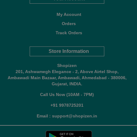
My Account
Orders
Track Orders
Store Information
Shopizen
201, Ashwamegh Elegance - 2, Above Airtel Shop,
Ambawadi Main Bazaar, Ambawadi, Ahmedabad - 380006,
Gujarat, INDIA.
Call Us Now (10AM - 7PM)
+91 9978725201
Email : support@shopizen.in