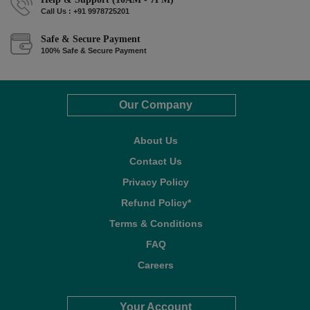
Call Us : +91 9978725201
Safe & Secure Payment
100% Safe & Secure Payment
Our Company
About Us
Contact Us
Privacy Policy
Refund Policy*
Terms & Conditions
FAQ
Careers
Your Account