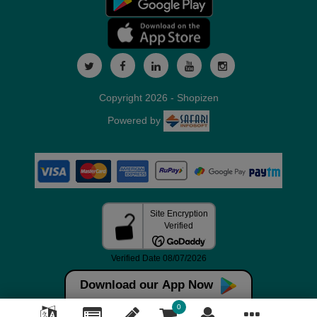
Copyright 2026 - Shopizen
Powered by
Download our App Now
0