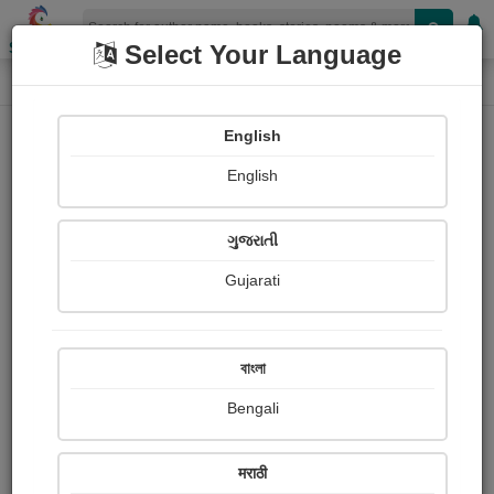
Shopizen
Select Your Language
Paintings
Home
Shashikant Oak
English
English
ગુજરાતી
Gujarati
Follow
0
Views
Received Responses
Received
0
0
0
বাংলা
Ratings
Bengali
Share with your friends :
मराठी