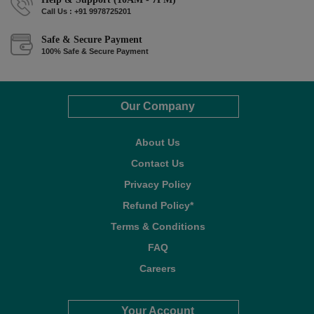
Call Us : +91 9978725201
Safe & Secure Payment
100% Safe & Secure Payment
Our Company
About Us
Contact Us
Privacy Policy
Refund Policy*
Terms & Conditions
FAQ
Careers
Your Account