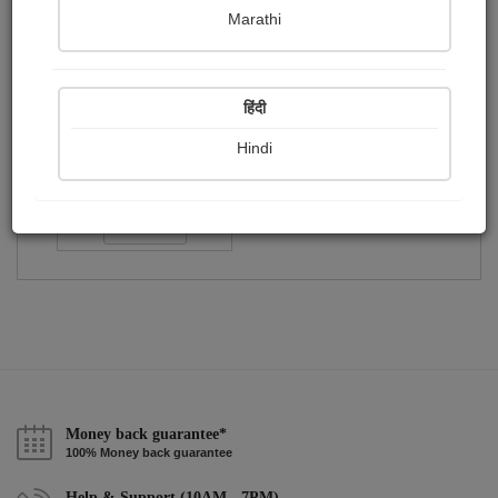
Publish Paintings
Followers
Following
0
0
1
Marathi
हिंदी
Hindi
Shama Merchant
Followers :
40
Follow
Money back guarantee*
100% Money back guarantee
Help & Support (10AM - 7PM)