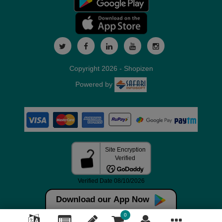
Copyright 2026 - Shopizen
Powered by
Download our App Now
0