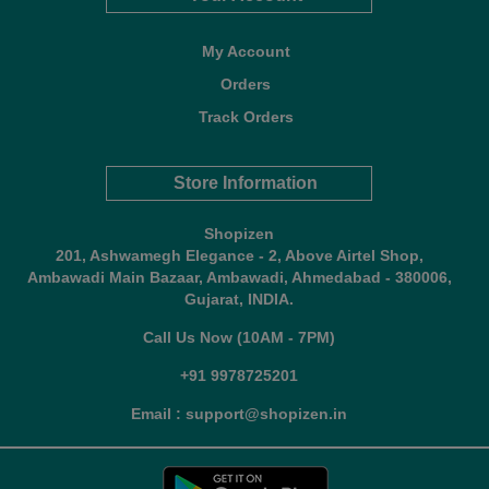
My Account
Orders
Track Orders
Store Information
Shopizen
201, Ashwamegh Elegance - 2, Above Airtel Shop,
Ambawadi Main Bazaar, Ambawadi, Ahmedabad - 380006,
Gujarat, INDIA.
Call Us Now (10AM - 7PM)
+91 9978725201
Email : support@shopizen.in