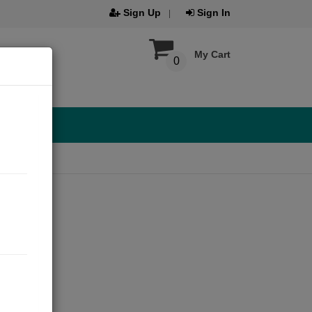
Sign Up
Sign In
My Cart
0