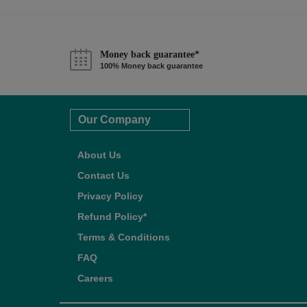
Money back guarantee*
100% Money back guarantee
Our Company
About Us
Contact Us
Privacy Policy
Refund Policy*
Terms & Conditions
FAQ
Careers