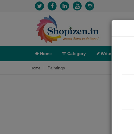
Home
Category
Write
X-C
Paintings
Home