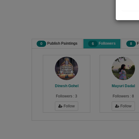
Publish Paintings
Followers
F
0
6
8
Dinesh Gohel
Mayuri Dadal
Followers :
3
Followers :
8
Follow
Follow