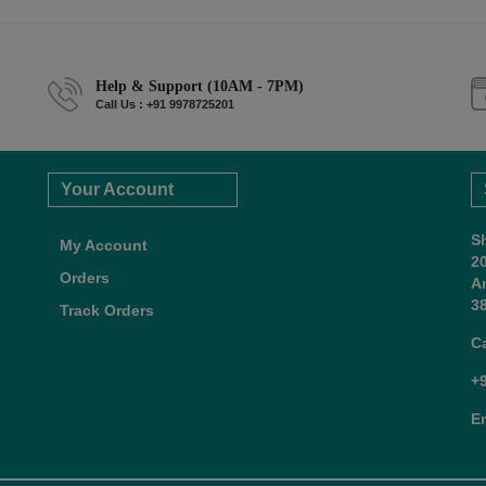
Help & Support (10AM - 7PM)
Call Us : +91 9978725201
Your Account
S
My Account
2
Orders
A
38
Track Orders
C
+
E