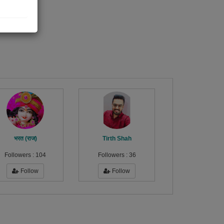
भरत (राज)
Tirth Shah
Followers :
104
Followers :
36
Follow
Follow