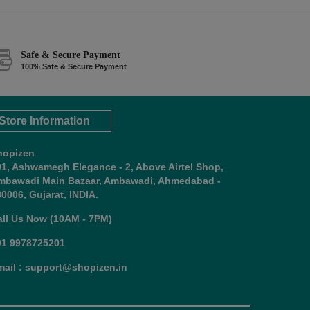
Safe & Secure Payment
100% Safe & Secure Payment
Store Information
hopizen
01, Ashwamegh Elegance - 2, Above Airtel Shop,
mbawadi Main Bazaar, Ambawadi, Ahmedabad -
0006, Gujarat, INDIA.
all Us Now (10AM - 7PM)
91 9978725201
mail : support@shopizen.in