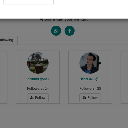
Views
Received Responses
Received Ratings
0
0
0
Share with your friends :
ollowing
pruthvi gohel
તેજસ વસાણી...
Followers :
14
Followers :
28
Follow
Follow