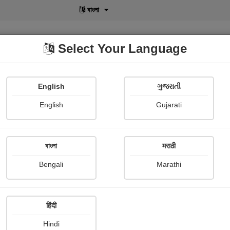
বাংলা
Select Your Language
English
ગુજરાતી
lusive
POD
View More
Shopi Gallery
English
Gujarati
Falguni Dost
বাংলা
मराठी
Bengali
Marathi
हिंदी
Follow
6
Hindi