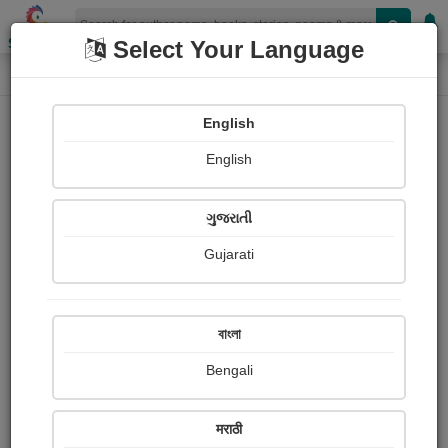
Shopizen
Select Your Language
Paintings
Home
Sandeep Varute
English
English
ગુજરાતી
Gujarati
Follow
0
Views
Received Responses
Received
0
0
0
বাংলা
Ratings
Bengali
Share with your friends :
मराठी