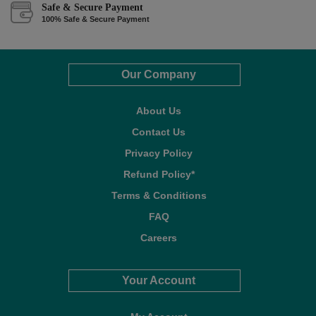
Safe & Secure Payment
100% Safe & Secure Payment
Our Company
About Us
Contact Us
Privacy Policy
Refund Policy*
Terms & Conditions
FAQ
Careers
Your Account