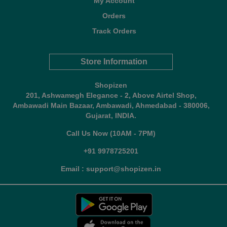
My Account
Orders
Track Orders
Store Information
Shopizen
201, Ashwamegh Elegance - 2, Above Airtel Shop,
Ambawadi Main Bazaar, Ambawadi, Ahmedabad - 380006,
Gujarat, INDIA.
Call Us Now (10AM - 7PM)
+91 9978725201
Email : support@shopizen.in