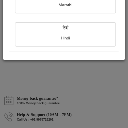
Publish Paintings
Followers
Following
0
0
1
Marathi
हिंदी
Hindi
Money back guarantee*
100% Money back guarantee
Help & Support (10AM - 7PM)
Call Us : +91 9978725201