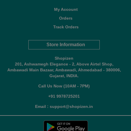
My Account
Orders
Track Orders
Store Information
Shopizen
201, Ashwamegh Elegance - 2, Above Airtel Shop,
Ambawadi Main Bazaar, Ambawadi, Ahmedabad - 380006,
Gujarat, INDIA.
Call Us Now (10AM - 7PM)
+91 9978725201
Email : support@shopizen.in