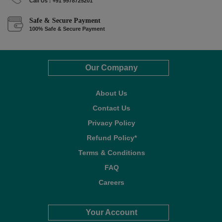
Call Us : +91 9978725201
Safe & Secure Payment
100% Safe & Secure Payment
Our Company
About Us
Contact Us
Privacy Policy
Refund Policy*
Terms & Conditions
FAQ
Careers
Your Account