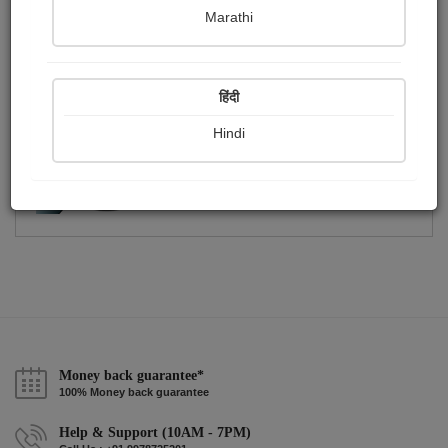
Publish Paintings
Followers
0
224
Marathi
Following
0
हिंदी
Hindi
Money back guarantee*
100% Money back guarantee
Help & Support (10AM - 7PM)