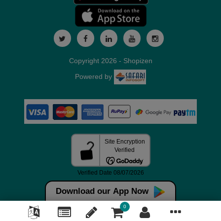
Copyright 2026 - Shopizen
Powered by
Download our App Now
0