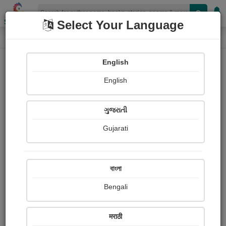
Shopizen
Select Your Language
Paintings
Home
Shopizen Bangla
English
English
ગુજરાતી
Gujarati
Follow
224
Views
Received Responses
Received
0
0
0
বাংলা
Ratings
Bengali
Share with your friends :
मराठी