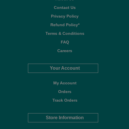
Contact Us
Privacy Policy
Refund Policy*
Terms & Conditions
FAQ
Careers
Your Account
My Account
Orders
Track Orders
Store Information