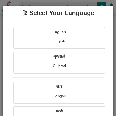
Shopizen
Select Your Language
Paintings
Home
Diya Jethwani
English
English
ગુજરાતી
Gujarati
Follow
2
Views
Received Responses
Received
237
0
0
বাংলা
Ratings
Bengali
Share with your friends :
मराठी
About Diya Jethwani