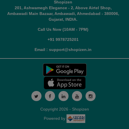
Shopizen
201, Ashwamegh Elegance - 2, Above Airtel Shop,
Ambawadi Main Bazaar, Ambawadi, Ahmedabad - 380006,
Gujarat, INDIA.
Call Us Now (10AM - 7PM)
+91 9978725201
Email : support@shopizen.in
Copyright 2026 - Shopizen
Powered by