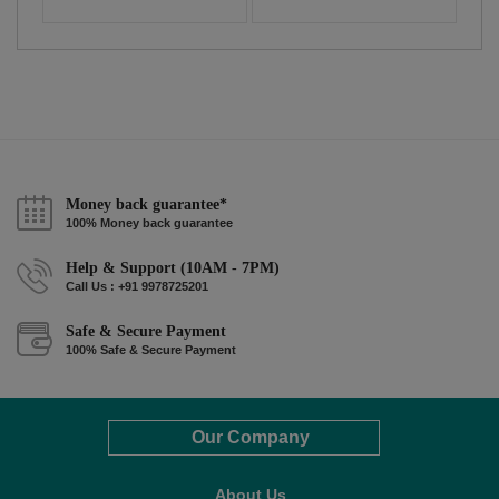
Money back guarantee*
100% Money back guarantee
Help & Support (10AM - 7PM)
Call Us : +91 9978725201
Safe & Secure Payment
100% Safe & Secure Payment
Our Company
About Us