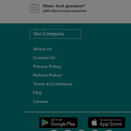
Money back guarantee*
100% Money back guarantee
Our Company
About Us
Contact Us
Privacy Policy
Refund Policy*
Terms & Conditions
FAQ
Careers