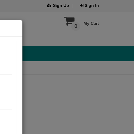
Sign Up
Sign In
My Cart
0