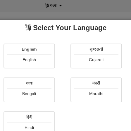
বাংলা
Select Your Language
English
ગુજરાતી
lusive
POD
View More
Shopi Gallery
English
Gujarati
Sameer Odedara
বাংলা
मराठी
Bengali
Marathi
हिंदी
Follow
0
Hindi