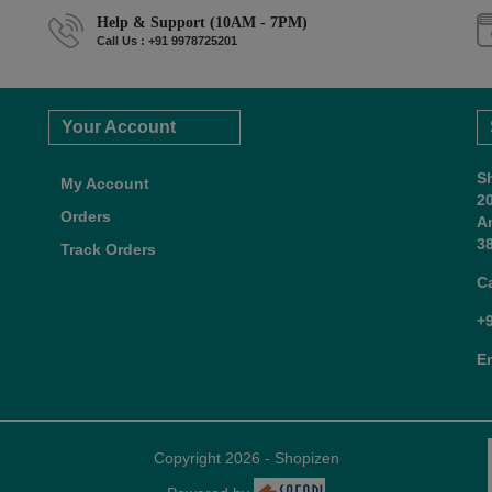
Help & Support (10AM - 7PM)
Call Us : +91 9978725201
Your Account
S
My Account
2
Orders
A
38
Track Orders
C
+
E
Copyright 2026 - Shopizen