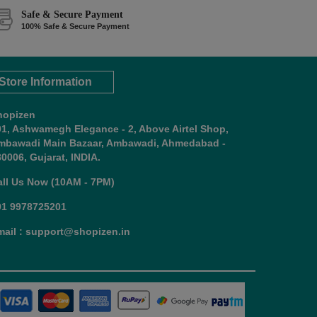
Safe & Secure Payment
100% Safe & Secure Payment
Store Information
hopizen
01, Ashwamegh Elegance - 2, Above Airtel Shop,
mbawadi Main Bazaar, Ambawadi, Ahmedabad -
0006, Gujarat, INDIA.
all Us Now (10AM - 7PM)
91 9978725201
mail : support@shopizen.in