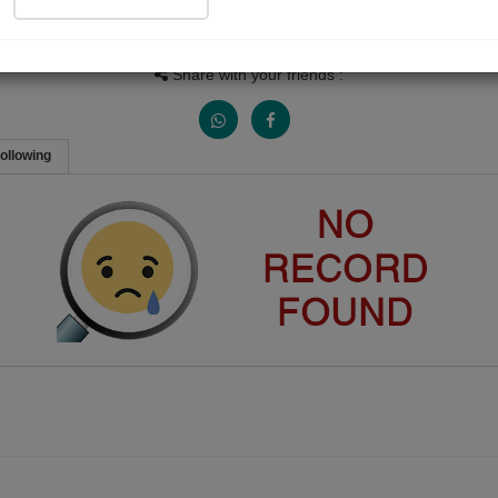
Views
Received Responses
Received Ratings
0
0
0
Share with your friends :
ollowing