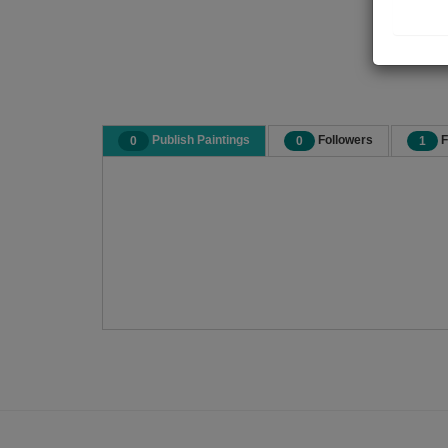
Publish Paintings
Followers
F
0
0
1