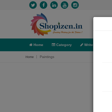
Home
Category
Write
X-C
Paintings
Home