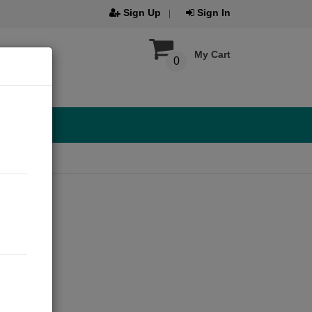
Sign Up
Sign In
My Cart
0