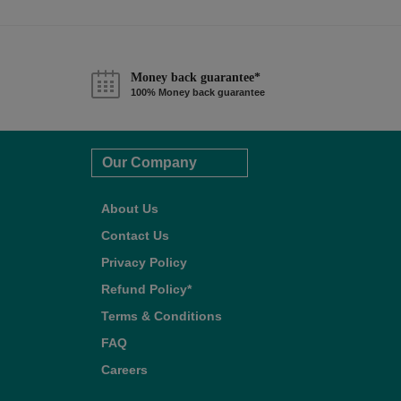
Money back guarantee*
100% Money back guarantee
Our Company
About Us
Contact Us
Privacy Policy
Refund Policy*
Terms & Conditions
FAQ
Careers