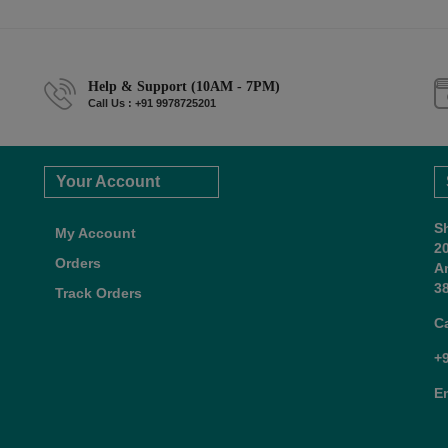
Help & Support (10AM - 7PM)
Call Us : +91 9978725201
Your Account
S
My Account
2
Orders
A
38
Track Orders
C
+
E