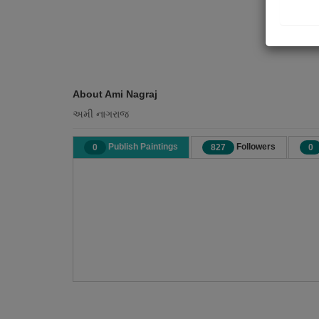
About Ami Nagraj
અમી નાગરાજ
Publish Paintings
Followers
0
827
0