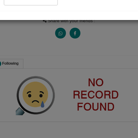
Views
Received Responses
Received Ratings
0
0
0
Share with your friends :
Following