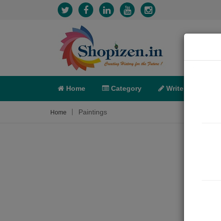
Home
Category
Write
X-C
Paintings
Home