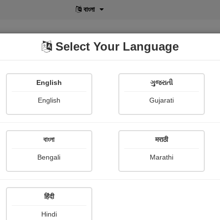
বাংলা
Select Your Language
English
ગુજરાતી
lusive
POD
View More
Shopi Gallery
English
Gujarati
Ami Nagraj
বাংলা
मराठी
Bengali
Marathi
हिंदी
Follow
827
Hindi