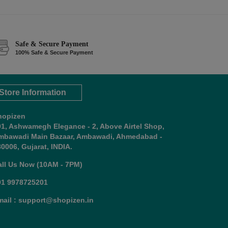
Safe & Secure Payment
100% Safe & Secure Payment
Store Information
hopizen
01, Ashwamegh Elegance - 2, Above Airtel Shop,
mbawadi Main Bazaar, Ambawadi, Ahmedabad -
0006, Gujarat, INDIA.
all Us Now (10AM - 7PM)
91 9978725201
mail : support@shopizen.in