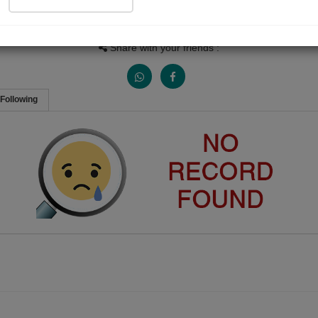
Views
Received Responses
Received Ratings
0
0
0
Share with your friends :
Following