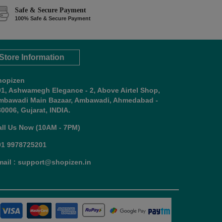
Safe & Secure Payment
100% Safe & Secure Payment
Store Information
hopizen
01, Ashwamegh Elegance - 2, Above Airtel Shop,
mbawadi Main Bazaar, Ambawadi, Ahmedabad -
0006, Gujarat, INDIA.
all Us Now (10AM - 7PM)
91 9978725201
mail : support@shopizen.in