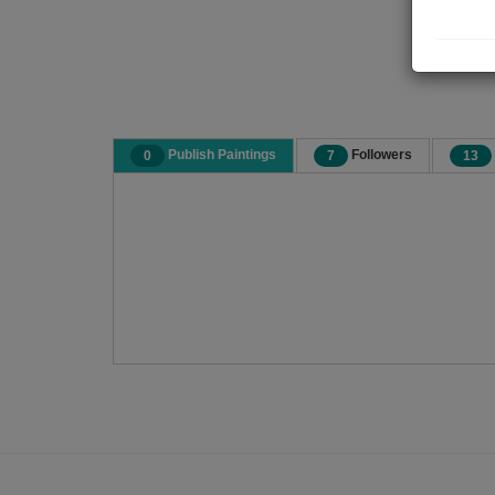
Publish Paintings
Followers
0
7
13