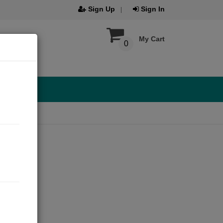
Sign Up
Sign In
My Cart
0