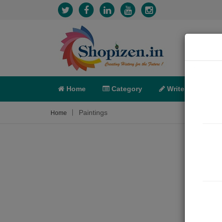
Home
Category
Write
X-C
Paintings
Home