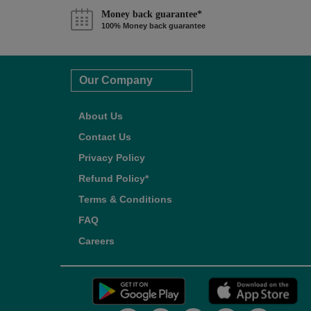
Money back guarantee*
100% Money back guarantee
Our Company
About Us
Contact Us
Privacy Policy
Refund Policy*
Terms & Conditions
FAQ
Careers