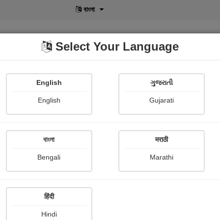
বাংলা
Select Your Language
English
ગુજરાતી
lusive
POD
View More
Shopi Gallery
English
Gujarati
Rathva Moghjibhai
বাংলা
मराठी
Bengali
Marathi
हिंदी
Follow
7
Hindi