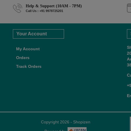
Help & Support (10AM - 7PM)
Call Us : +91 9978725201
Your Account
S
My Account
2
Orders
A
38
Track Orders
C
+
E
Copyright 2026 - Shopizen