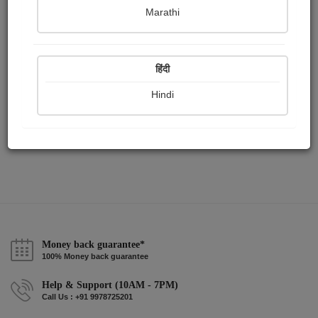
Publish Paintings
Followers
Following
0
0
3
Marathi
हिंदी
Hindi
Money back guarantee*
100% Money back guarantee
Help & Support (10AM - 7PM)
Call Us : +91 9978725201