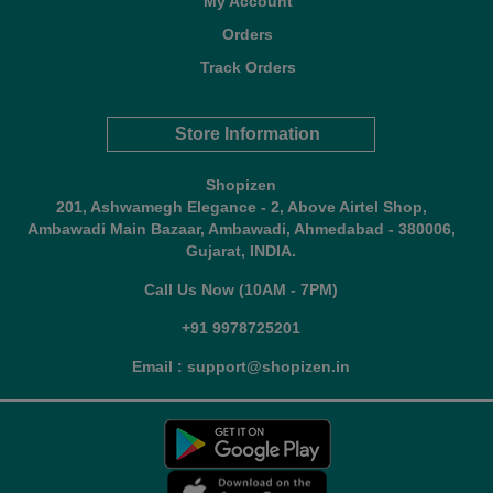
My Account
Orders
Track Orders
Store Information
Shopizen
201, Ashwamegh Elegance - 2, Above Airtel Shop,
Ambawadi Main Bazaar, Ambawadi, Ahmedabad - 380006,
Gujarat, INDIA.
Call Us Now (10AM - 7PM)
+91 9978725201
Email : support@shopizen.in