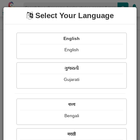
Shopizen
Select Your Language
Paintings
Home
Dilip Hadiyal
English
English
ગુજરાતી
Gujarati
Follow
0
Views
Received Responses
Received
0
0
0
বাংলা
Ratings
Bengali
Share with your friends :
मराठी