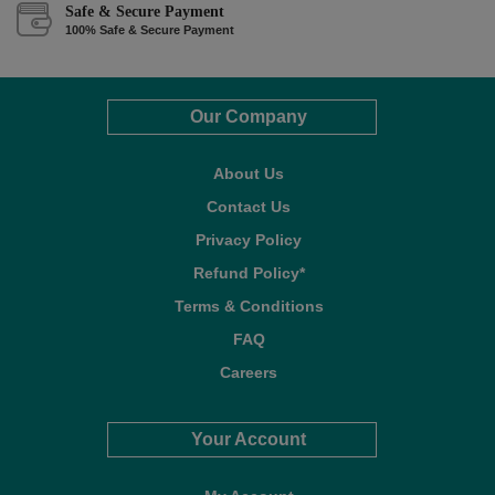
Safe & Secure Payment
100% Safe & Secure Payment
Our Company
About Us
Contact Us
Privacy Policy
Refund Policy*
Terms & Conditions
FAQ
Careers
Your Account