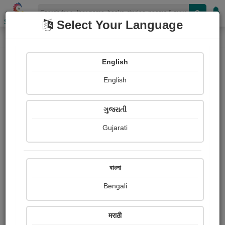
Shopizen
Select Your Language
Paintings
Home
I am patidar I am patidar
English
English
ગુજરાતી
Gujarati
Follow
0
Views
Received Responses
Received
0
0
0
বাংলা
Ratings
Bengali
Share with your friends :
मराठी
About I am patidar I am patidar