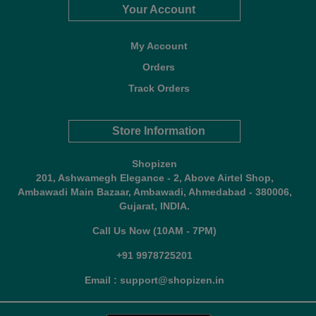
Your Account
My Account
Orders
Track Orders
Store Information
Shopizen
201, Ashwamegh Elegance - 2, Above Airtel Shop,
Ambawadi Main Bazaar, Ambawadi, Ahmedabad - 380006,
Gujarat, INDIA.
Call Us Now (10AM - 7PM)
+91 9978725201
Email : support@shopizen.in