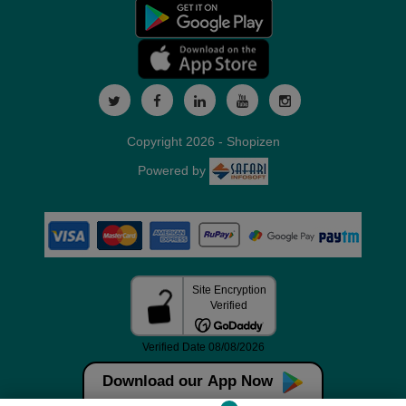
Copyright 2026 - Shopizen
Powered by
Download our App Now