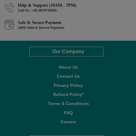
Help & Support (10AM - 7PM)
Call Us : +91 9978725201
Safe & Secure Payment
100% Safe & Secure Payment
Our Company
About Us
Contact Us
Privacy Policy
Refund Policy*
Terms & Conditions
FAQ
Careers