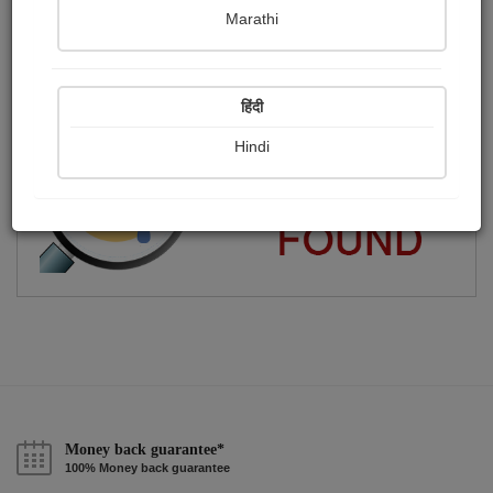
Marathi
i am patidar
Publish Paintings
Followers
Following
0
0
12
हिंदी
Hindi
Money back guarantee*
100% Money back guarantee