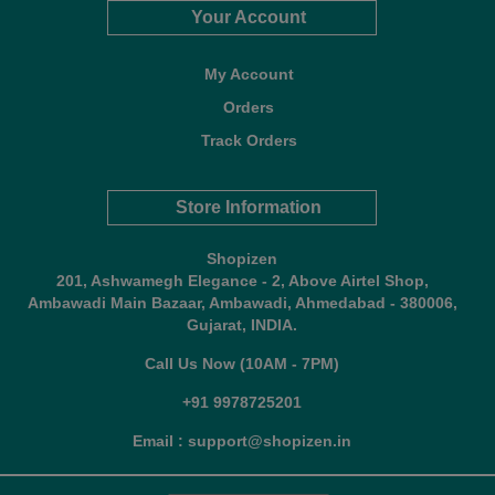
Your Account
My Account
Orders
Track Orders
Store Information
Shopizen
201, Ashwamegh Elegance - 2, Above Airtel Shop,
Ambawadi Main Bazaar, Ambawadi, Ahmedabad - 380006,
Gujarat, INDIA.
Call Us Now (10AM - 7PM)
+91 9978725201
Email : support@shopizen.in