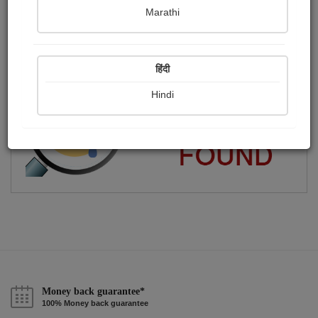
Marathi
એક શબ્દયાત્રી.
Publish Paintings
Followers
Following
0
10
1
हिंदी
Hindi
Money back guarantee*
100% Money back guarantee