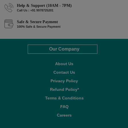
Help & Support (10AM - 7PM)
Call Us : +91 9978725201
Safe & Secure Payment
100% Safe & Secure Payment
Our Company
About Us
Contact Us
Privacy Policy
Refund Policy*
Terms & Conditions
FAQ
Careers