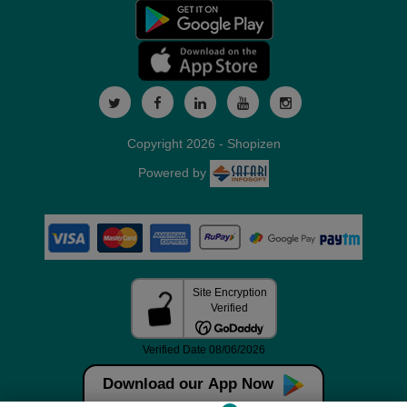
Copyright 2026 - Shopizen
Powered by
Download our App Now