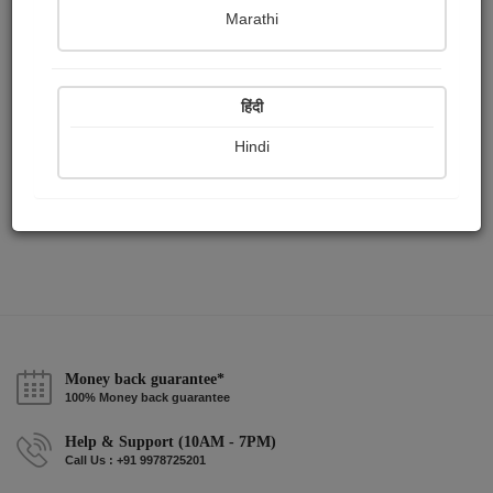
Publish Paintings
Followers
Following
0
0
1
Marathi
हिंदी
Hindi
Money back guarantee*
100% Money back guarantee
Help & Support (10AM - 7PM)
Call Us : +91 9978725201