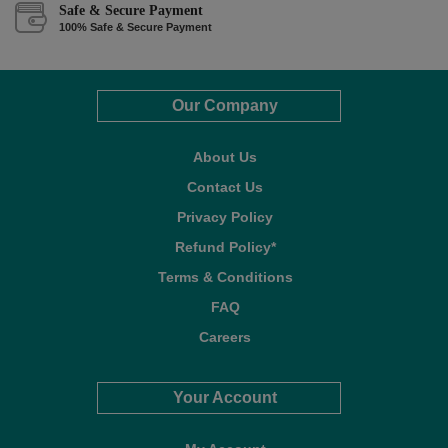
Safe & Secure Payment
100% Safe & Secure Payment
Our Company
About Us
Contact Us
Privacy Policy
Refund Policy*
Terms & Conditions
FAQ
Careers
Your Account