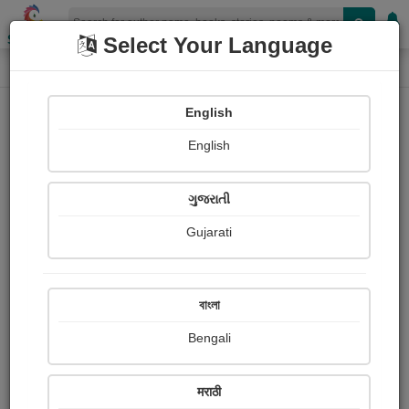
Shopizen
Select Your Language
Paintings
Home
Smriti Bhargava
English
English
ગુજરાતી
Gujarati
Follow
0
Views
Received Responses
Received
0
0
0
বাংলা
Ratings
Bengali
Share with your friends :
मराठी