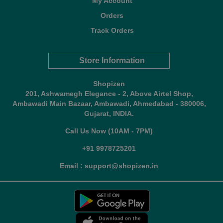
My Account
Orders
Track Orders
Store Information
Shopizen
201, Ashwamegh Elegance - 2, Above Airtel Shop,
Ambawadi Main Bazaar, Ambawadi, Ahmedabad - 380006,
Gujarat, INDIA.
Call Us Now (10AM - 7PM)
+91 9978725201
Email : support@shopizen.in