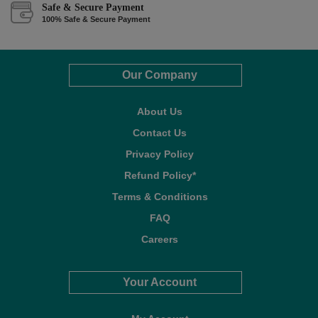
Safe & Secure Payment
100% Safe & Secure Payment
Our Company
About Us
Contact Us
Privacy Policy
Refund Policy*
Terms & Conditions
FAQ
Careers
Your Account