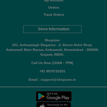
My Account
Orders
Track Orders
Store Information
Shopizen
201, Ashwamegh Elegance - 2, Above Airtel Shop,
Ambawadi Main Bazaar, Ambawadi, Ahmedabad - 380006,
Gujarat, INDIA.
Call Us Now (10AM - 7PM)
+91 9978725201
Email : support@shopizen.in