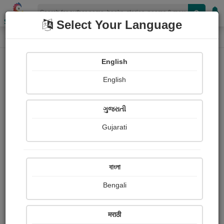
Shopizen
Select Your Language
Paintings
Home
Sadam Husain
English
English
ગુજરાતી
Gujarati
Follow
0
Views
Received Responses
Received
0
0
0
বাংলা
Ratings
Bengali
Share with your friends :
मराठी