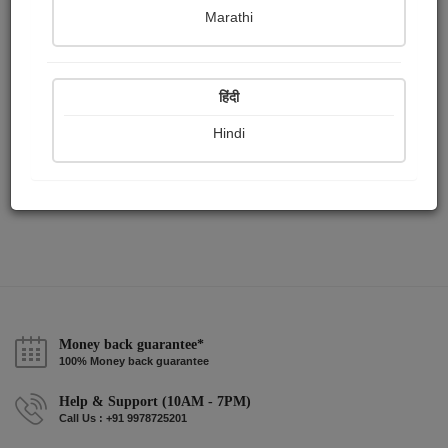
Publish Paintings
Followers
Following
0
0
1
Marathi
हिंदी
Hindi
Money back guarantee*
100% Money back guarantee
Help & Support (10AM - 7PM)
Call Us : +91 9978725201