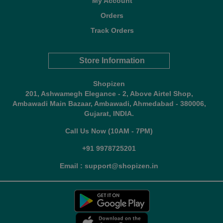
My Account
Orders
Track Orders
Store Information
Shopizen
201, Ashwamegh Elegance - 2, Above Airtel Shop,
Ambawadi Main Bazaar, Ambawadi, Ahmedabad - 380006,
Gujarat, INDIA.
Call Us Now (10AM - 7PM)
+91 9978725201
Email : support@shopizen.in