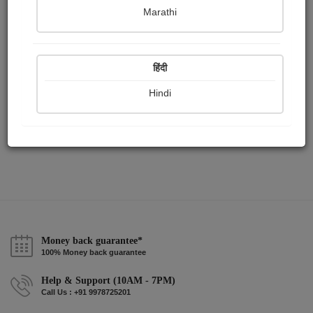
Publish Paintings
Followers
Following
0
0
4
Marathi
हिंदी
Hindi
Money back guarantee*
100% Money back guarantee
Help & Support (10AM - 7PM)
Call Us : +91 9978725201