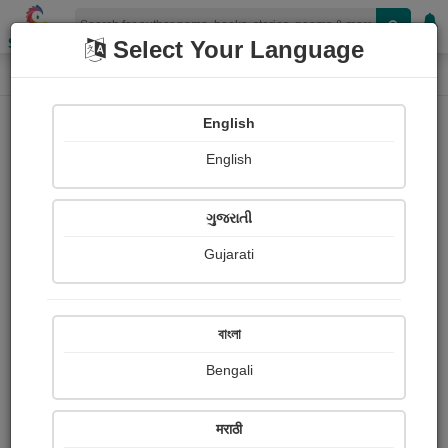
Shopizen
Select Your Language
Paintings
Home
Navin Purohit
English
English
ગુજરાતી
Gujarati
Follow
0
Views
Received Responses
Received
0
0
0
বাংলা
Ratings
Bengali
Share with your friends :
मराठी