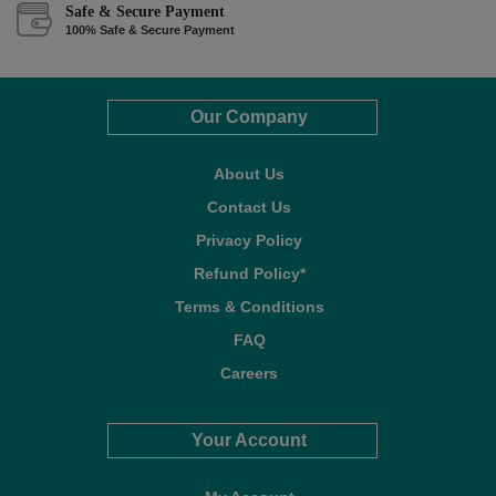
Safe & Secure Payment
100% Safe & Secure Payment
Our Company
About Us
Contact Us
Privacy Policy
Refund Policy*
Terms & Conditions
FAQ
Careers
Your Account