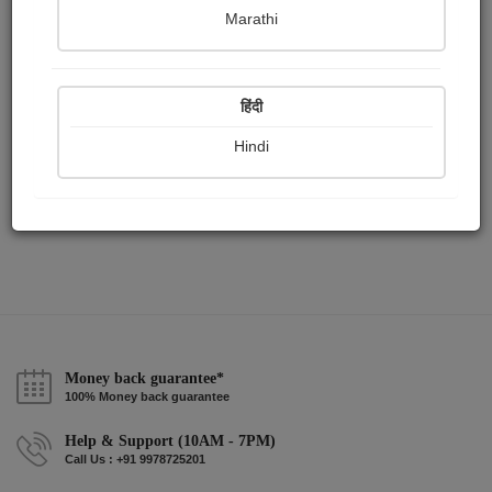
Publish Paintings
Followers
Following
0
0
2
Marathi
हिंदी
Hindi
Money back guarantee*
100% Money back guarantee
Help & Support (10AM - 7PM)
Call Us : +91 9978725201