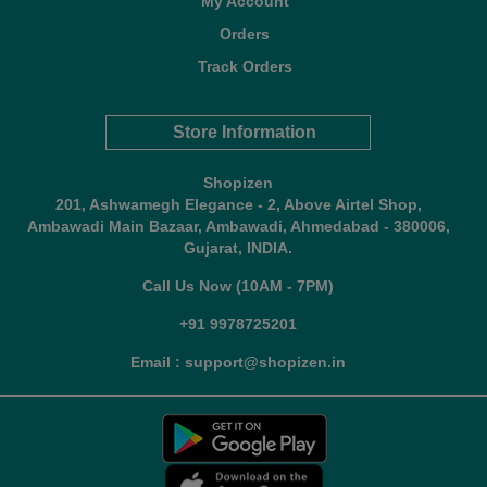
My Account
Orders
Track Orders
Store Information
Shopizen
201, Ashwamegh Elegance - 2, Above Airtel Shop,
Ambawadi Main Bazaar, Ambawadi, Ahmedabad - 380006,
Gujarat, INDIA.
Call Us Now (10AM - 7PM)
+91 9978725201
Email : support@shopizen.in