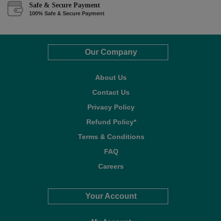
Safe & Secure Payment
100% Safe & Secure Payment
Our Company
About Us
Contact Us
Privacy Policy
Refund Policy*
Terms & Conditions
FAQ
Careers
Your Account