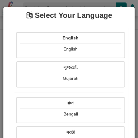
Shopizen
Select Your Language
Paintings
Home
Dhyanesh Waran
English
English
ગુજરાતી
Gujarati
Follow
0
Views
Received Responses
Received
0
0
0
বাংলা
Ratings
Bengali
Share with your friends :
मराठी