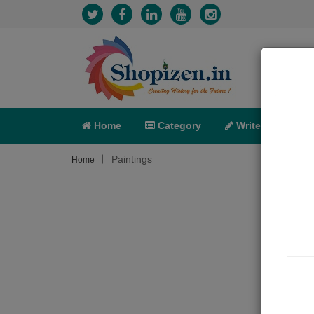
Home
Category
Write
X-C
Paintings
Home