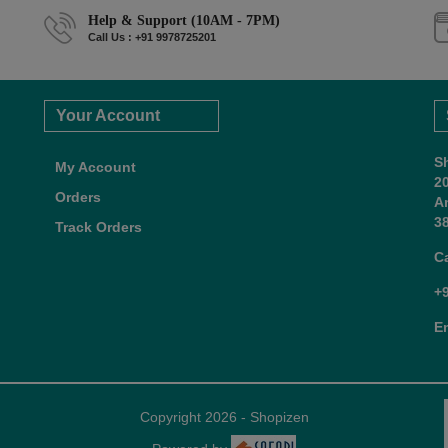
Help & Support (10AM - 7PM)
Call Us : +91 9978725201
Your Account
S
My Account
2
Orders
A
38
Track Orders
C
+
E
Copyright 2026 - Shopizen