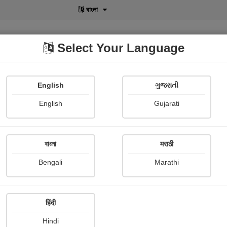
বাংলা
Select Your Language
English
ગુજરાતી
lusive
POD
View More
Shopi Gallery
English
Gujarati
Manoj kumar Yakta
বাংলা
मराठी
Bengali
Marathi
हिंदी
Follow
0
Hindi