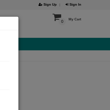
Sign Up
Sign In
My Cart
0