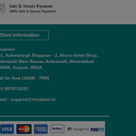
Safe & Secure Payment
100% Safe & Secure Payment
Store Information
hopizen
01, Ashwamegh Elegance - 2, Above Airtel Shop,
mbawadi Main Bazaar, Ambawadi, Ahmedabad -
0006, Gujarat, INDIA.
all Us Now (10AM - 7PM)
91 9978725201
mail : support@shopizen.in