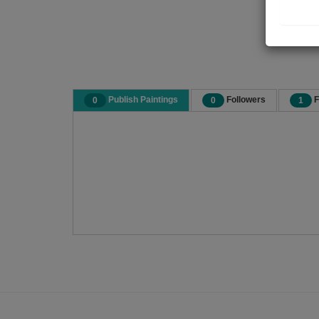
Publish Paintings
Followers
F
0
0
1