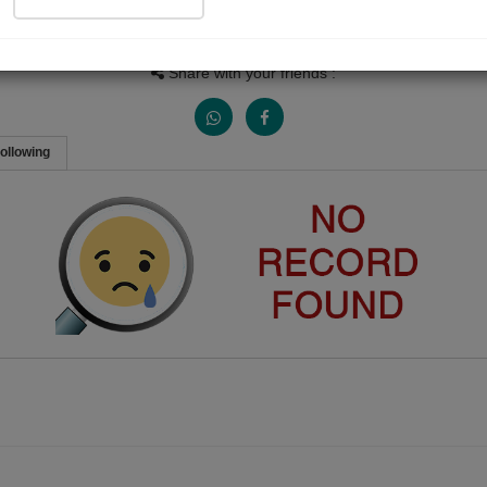
Views
Received Responses
Received Ratings
0
0
0
Share with your friends :
ollowing