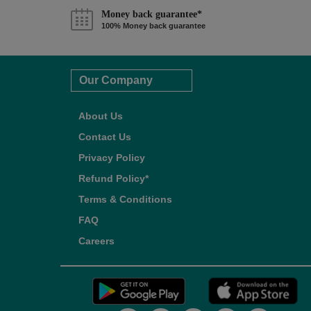
Money back guarantee*
100% Money back guarantee
Our Company
About Us
Contact Us
Privacy Policy
Refund Policy*
Terms & Conditions
FAQ
Careers