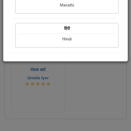
Publish Paintings
Followers
Following
1
0
0
Marathi
41
हिंदी
Hindi
मंडला आर्ट
Urmila Iyer