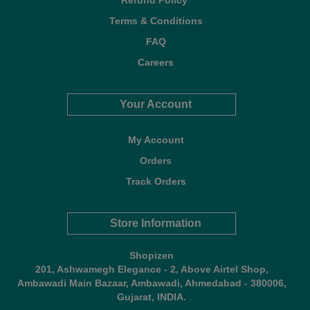
Refund Policy*
Terms & Conditions
FAQ
Careers
Your Account
My Account
Orders
Track Orders
Store Information
Shopizen
201, Ashwamegh Elegance - 2, Above Airtel Shop,
Ambawadi Main Bazaar, Ambawadi, Ahmedabad - 380006,
Gujarat, INDIA.