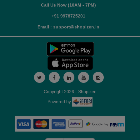
Call Us Now (10AM - 7PM)
+91 9978725201
Email : support@shopizen.in
Copyright 2026 - Shopizen
Powered by