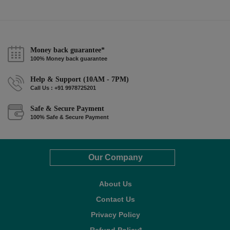
Money back guarantee*
100% Money back guarantee
Help & Support (10AM - 7PM)
Call Us : +91 9978725201
Safe & Secure Payment
100% Safe & Secure Payment
Our Company
About Us
Contact Us
Privacy Policy