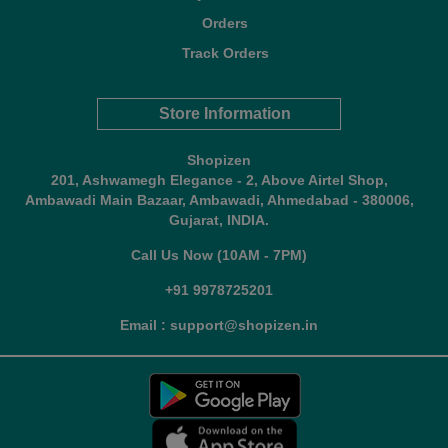
Orders
Track Orders
Store Information
Shopizen
201, Ashwamegh Elegance - 2, Above Airtel Shop,
Ambawadi Main Bazaar, Ambawadi, Ahmedabad - 380006,
Gujarat, INDIA.
Call Us Now (10AM - 7PM)
+91 9978725201
Email : support@shopizen.in