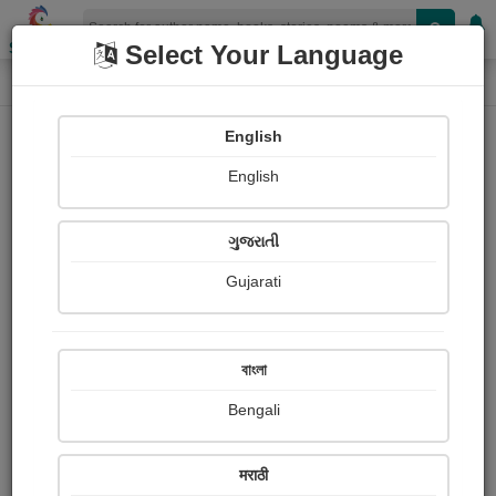
Shopizen
Select Your Language
Paintings
Home
Zalak Bhatt
English
English
ગુજરાતી
Gujarati
Follow
37
Views
Received Responses
Received
13361
31
73
বাংলা
Ratings
Bengali
Share with your friends :
मराठी