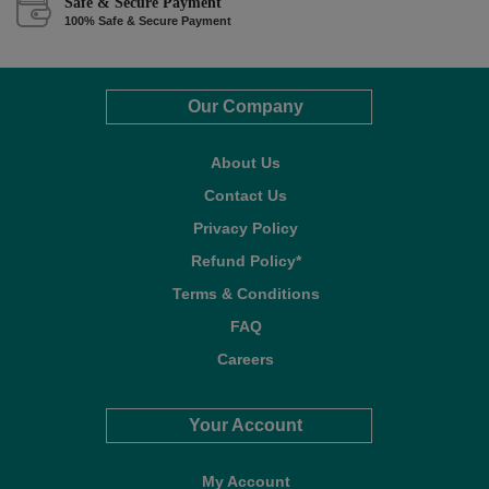
Safe & Secure Payment
100% Safe & Secure Payment
Our Company
About Us
Contact Us
Privacy Policy
Refund Policy*
Terms & Conditions
FAQ
Careers
Your Account
My Account