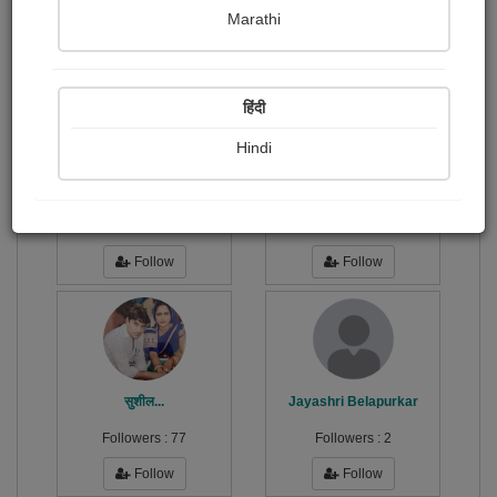
Publish Paintings
Followers
128
37
Marathi
Following
49
हिंदी
Hindi
दिनेश...
राज ऋषि...
Followers :
1
Followers :
4
Follow
Follow
सुशील...
Jayashri Belapurkar
Followers :
77
Followers :
2
Follow
Follow