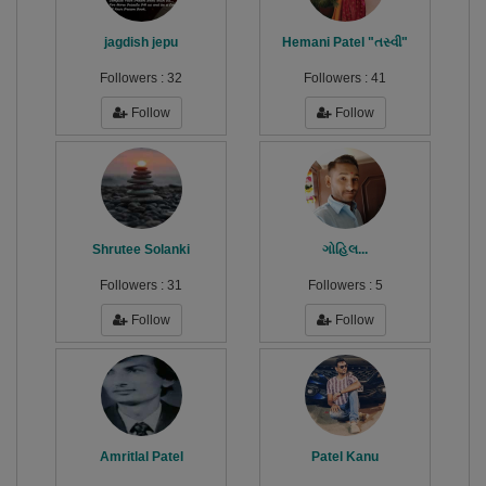
jagdish jepu
Hemani Patel "તસ્વી"
Followers :
32
Followers :
41
Follow
Follow
Shrutee Solanki
ગોહિલ...
Followers :
31
Followers :
5
Follow
Follow
Amritlal Patel
Patel Kanu