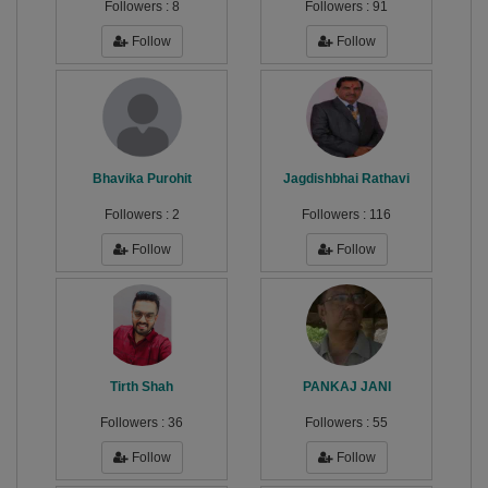
Followers :
8
Followers :
91
Follow
Follow
Bhavika Purohit
Jagdishbhai Rathavi
Followers :
2
Followers :
116
Follow
Follow
Tirth Shah
PANKAJ JANI
Followers :
36
Followers :
55
Follow
Follow