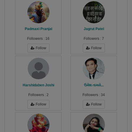
Padmaxi Pranjal
Jagrut Patel
Followers :
16
Followers :
7
Follow
Follow
Harshidaben Joshi
ઉમેશ તામસે...
Followers :
2
Followers :
34
Follow
Follow