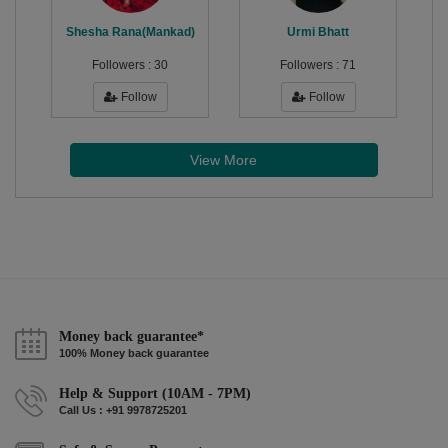
Shesha Rana(Mankad)
Urmi Bhatt
Followers :
30
Followers :
71
Follow
Follow
View More
Money back guarantee*
100% Money back guarantee
Help & Support (10AM - 7PM)
Call Us : +91 9978725201