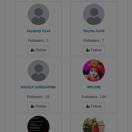
Jaydeep Vyas
Nayna Joshi
Followers :
1
Followers :
7
Follow
Follow
HANSA SONDARWA
भरत (राज)
Followers :
15
Followers :
104
Follow
Follow