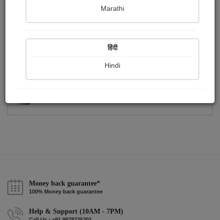
Publish Photographs
Followers
2
0
Marathi
Following
0
हिंदी
Hindi
Money back guarantee*
100% Money back guarantee
Help & Support (10AM - 7PM)
Call Us : +91 9978725201