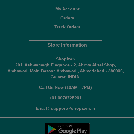
My Account
Orders
Track Orders
Store Information
Shopizen
201, Ashwamegh Elegance - 2, Above Airtel Shop,
Ambawadi Main Bazaar, Ambawadi, Ahmedabad - 380006,
Gujarat, INDIA.
Call Us Now (10AM - 7PM)
+91 9978725201
Email : support@shopizen.in