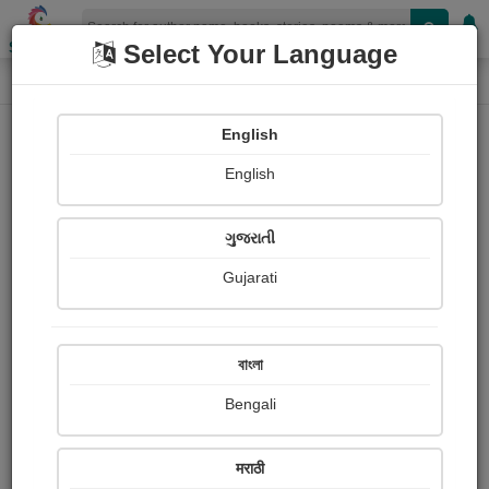
Shopizen
Select Your Language
Photographs
Home
Sarkar Ruma
English
English
ગુજરાતી
Gujarati
Follow
0
Views
Received Responses
Received
433
0
0
বাংলা
Ratings
Bengali
Share with your friends :
मराठी