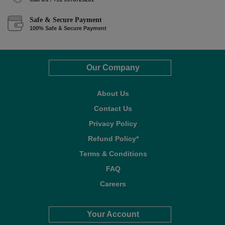
Safe & Secure Payment
100% Safe & Secure Payment
Our Company
About Us
Contact Us
Privacy Policy
Refund Policy*
Terms & Conditions
FAQ
Careers
Your Account