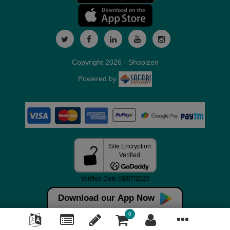
Copyright 2026 - Shopizen
Powered by
Download our App Now
0