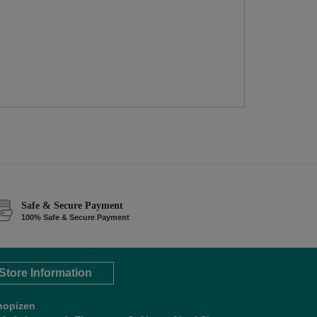
Safe & Secure Payment
100% Safe & Secure Payment
Store Information
hopizen