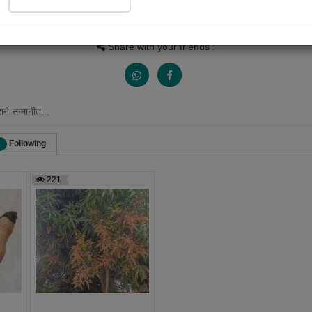
Views
Received Responses
Received Ratings
799
0
3
Share with your friends :
ने सन्मानीत...
Following
221