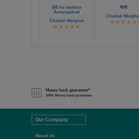
BB ka makbra
मेहंदी
Aurangabad
Chaitali Wargha
Chaitali Warghat
Money back guarantee*
100% Money back guarantee
Our Company
About Us