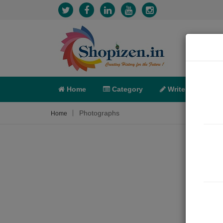
Home
Category
Write
X-C
Photographs
Home