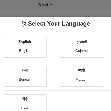
বাংলা
Select Your Language
English
ગુજરાતી
lusive
POD
View More
Shopi Gallery
English
Gujarati
Chaitali Warghat
বাংলা
मराठी
Bengali
Marathi
हिंदी
Follow
5
Hindi