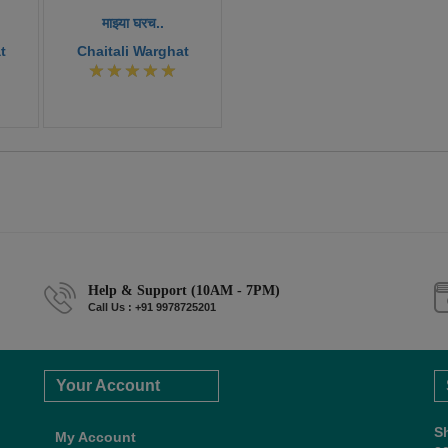
माझ्या घरच..
t
Chaitali Warghat
Help & Support (10AM - 7PM)
Call Us : +91 9978725201
Your Account
S
My Account