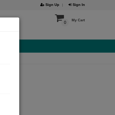
Sign Up
Sign In
My Cart
0