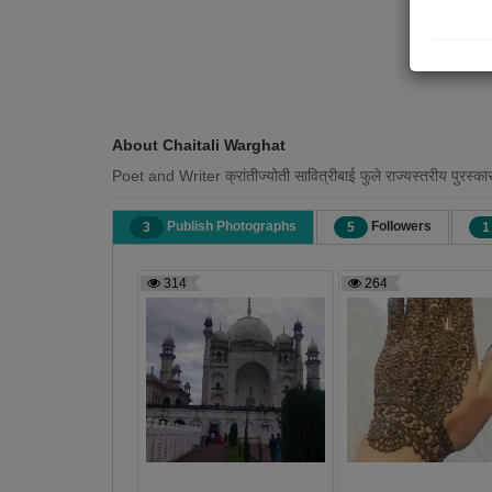
About Chaitali Warghat
Poet and Writer क्रांतीज्योती सावित्रीबाई फुले राज्यस्तरीय पुरस्कारा
Publish Photographs
Followers
3
5
1
314
264