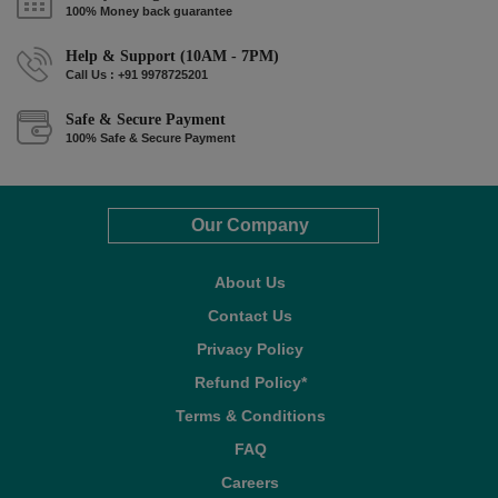
100% Money back guarantee
Help & Support (10AM - 7PM)
Call Us : +91 9978725201
Safe & Secure Payment
100% Safe & Secure Payment
Our Company
About Us
Contact Us
Privacy Policy
Refund Policy*
Terms & Conditions
FAQ
Careers