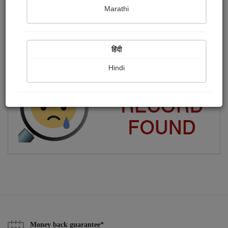
Marathi
Meena Karkare
Publish Photographs
Followers
0
4
हिंदी
Following
2
Hindi
Money back guarantee*