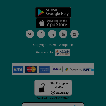
Copyright 2026 - Shopizen
Powered by