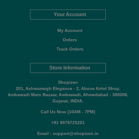
Your Account
My Account
Orders
Track Orders
Store Information
Shopizen
201, Ashwamegh Elegance - 2, Above Airtel Shop,
Ambawadi Main Bazaar, Ambawadi, Ahmedabad - 380006,
Gujarat, INDIA.
Call Us Now (10AM - 7PM)
+91 9978725201
Email : support@shopizen.in