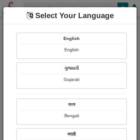
Shopizen
Select Your Language
Photographs
Home
Meena Karkare
English
English
ગુજરાતી
Gujarati
Follow
4
Views
Received Responses
Received
0
0
0
বাংলা
Ratings
Bengali
Share with your friends :
मराठी
About Meena Karkare