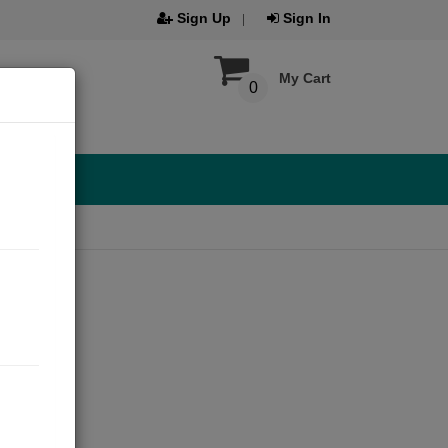
Sign Up
Sign In
My Cart
0