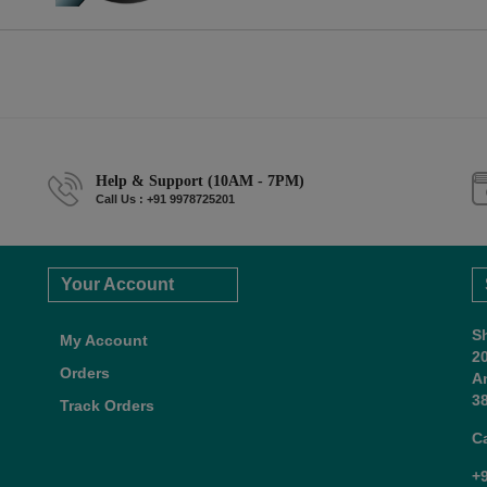
Help & Support (10AM - 7PM)
Call Us : +91 9978725201
Your Account
S
My Account
2
Orders
A
38
Track Orders
C
+