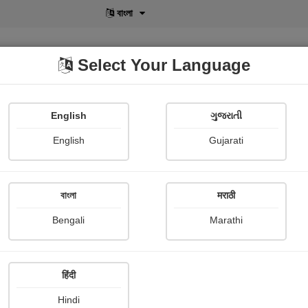
বাংলা
Select Your Language
English
ગુજરાતી
lusive
POD
View More
Shopi Gallery
English
Gujarati
E. m. Forster
বাংলা
मराठी
Bengali
Marathi
हिंदी
Follow
3
Hindi