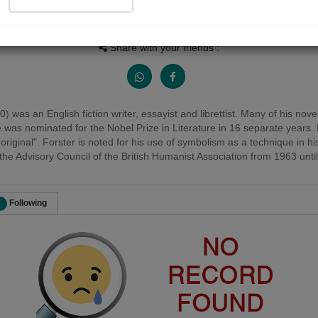
Views
Received Responses
Received Ratings
0
0
0
Share with your friends :
as an English fiction writer, essayist and librettist. Many of his nove
s nominated for the Nobel Prize in Literature in 16 separate years. F
y original". Forster is noted for his use of symbolism as a technique in 
e Advisory Council of the British Humanist Association from 1963 until 
Following