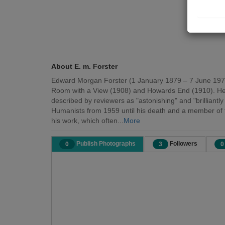
About E. m. Forster
Edward Morgan Forster (1 January 1879 – 7 June 1970) w
Room with a View (1908) and Howards End (1910). He wa
described by reviewers as "astonishing" and "brilliantl
Humanists from 1959 until his death and a member of th
his work, which often...
More
Publish Photographs
Followers
0
3
0