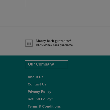
Money back guarantee*
100% Money back guarantee
Our Company
About Us
Contact Us
Privacy Policy
Refund Policy*
Terms & Conditions