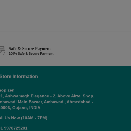
Safe & Secure Payment
100% Safe & Secure Payment
Store Information
hopizen
01, Ashwamegh Elegance - 2, Above Airtel Shop,
mbawadi Main Bazaar, Ambawadi, Ahmedabad -
0006, Gujarat, INDIA.
all Us Now (10AM - 7PM)
91 9978725201