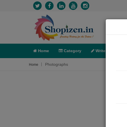
Home
Category
Write
X-C
Photographs
Home