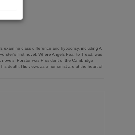
ls examine class difference and hypocrisy, including A
orster's first novel, Where Angels Fear to Tread, was
his novels. Forster was President of the Cambridge
his death. His views as a humanist are at the heart of