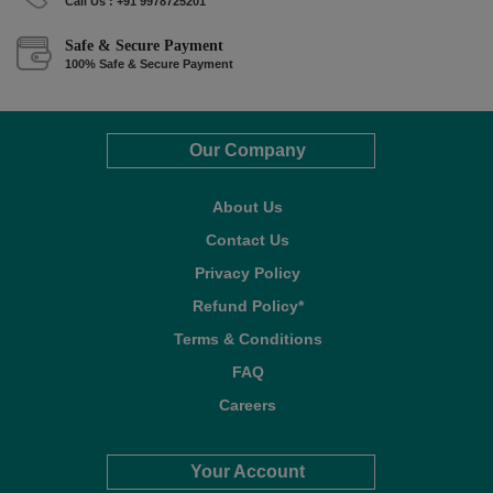
Call Us : +91 9978725201
Safe & Secure Payment
100% Safe & Secure Payment
Our Company
About Us
Contact Us
Privacy Policy
Refund Policy*
Terms & Conditions
FAQ
Careers
Your Account