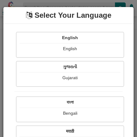
Shopizen
Select Your Language
Photographs
Home
Niranjan Patel
English
English
ગુજરાતી
Gujarati
Follow
1
Views
Received Responses
Received
0
0
0
বাংলা
Ratings
Bengali
Share with your friends :
मराठी