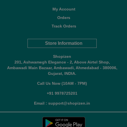
My Account
Orders
Track Orders
Store Information
Shopizen
201, Ashwamegh Elegance - 2, Above Airtel Shop,
Ambawadi Main Bazaar, Ambawadi, Ahmedabad - 380006,
Gujarat, INDIA.
Call Us Now (10AM - 7PM)
+91 9978725201
Email : support@shopizen.in