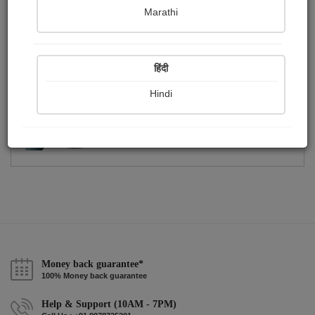
Publish Photographs
Followers
0
1
Marathi
Following
4
हिंदी
Hindi
Money back guarantee*
100% Money back guarantee
Help & Support (10AM - 7PM)