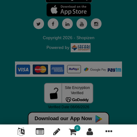
Copyright 2026 - Shopizen
Powered by
Download our App Now
0