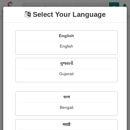
Shopizen
Select Your Language
Photographs
Home
Ayushi Singh
English
English
ગુજરાતી
Gujarati
Follow
2
Views
Received Responses
Received
0
0
0
বাংলা
Ratings
Bengali
Share with your friends :
मराठी