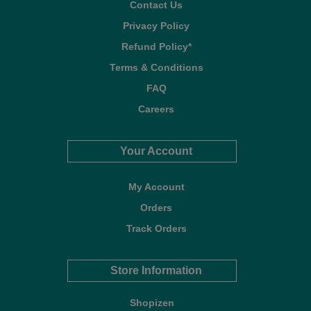
Contact Us
Privacy Policy
Refund Policy*
Terms & Conditions
FAQ
Careers
Your Account
My Account
Orders
Track Orders
Store Information
Shopizen