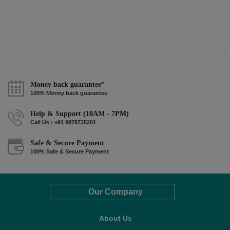
Money back guarantee*
100% Money back guarantee
Help & Support (10AM - 7PM)
Call Us : +91 9978725201
Safe & Secure Payment
100% Safe & Secure Payment
Our Company
About Us