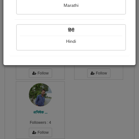
Publish Photographs
Followers
0
2
Marathi
Following
3
हिंदी
Hindi
Sonika Shukla
dr.sonil Sumit misra
Followers :
3
Followers :
133
Follow
Follow
अभिषेक ...
Followers :
4
Follow