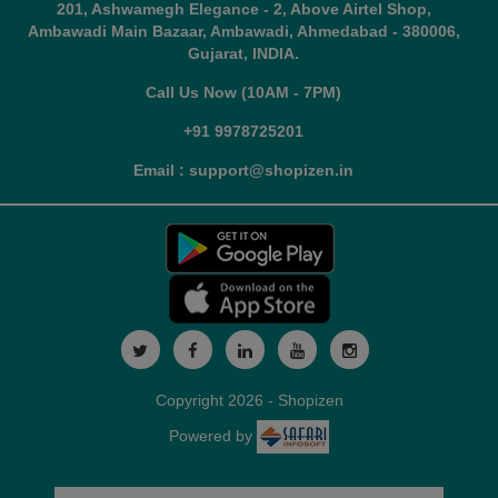
201, Ashwamegh Elegance - 2, Above Airtel Shop,
Ambawadi Main Bazaar, Ambawadi, Ahmedabad - 380006,
Gujarat, INDIA.
Call Us Now (10AM - 7PM)
+91 9978725201
Email : support@shopizen.in
Copyright 2026 - Shopizen
Powered by