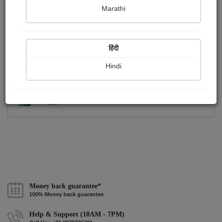
Publish Photographs
Followers
0
13
Marathi
Following
42
हिंदी
Hindi
Money back guarantee*
100% Money back guarantee
Help & Support (10AM - 7PM)