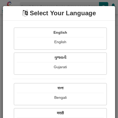
Shopizen
Select Your Language
Photographs
Home
Satyam Shinde
English
English
ગુજરાતી
Gujarati
Follow
13
Views
Received Responses
Received
0
0
0
বাংলা
Ratings
Bengali
Share with your friends :
मराठी