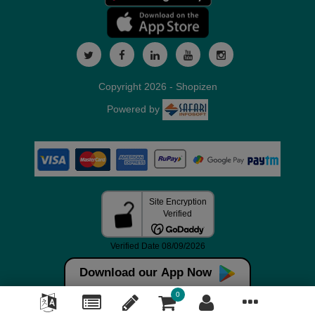
Copyright 2026 - Shopizen
Powered by
Download our App Now
0