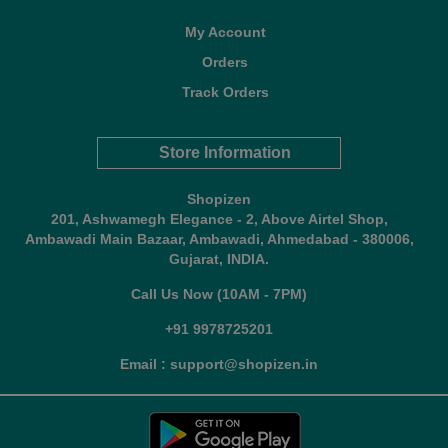
My Account
Orders
Track Orders
Store Information
Shopizen
201, Ashwamegh Elegance - 2, Above Airtel Shop,
Ambawadi Main Bazaar, Ambawadi, Ahmedabad - 380006,
Gujarat, INDIA.
Call Us Now (10AM - 7PM)
+91 9978725201
Email : support@shopizen.in