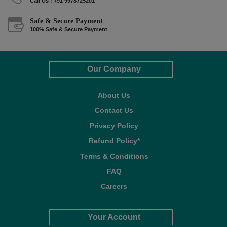
Call Us : +91 9978725201
Safe & Secure Payment
100% Safe & Secure Payment
Our Company
About Us
Contact Us
Privacy Policy
Refund Policy*
Terms & Conditions
FAQ
Careers
Your Account