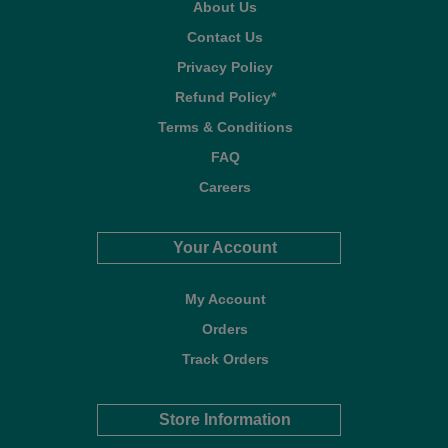
About Us
Contact Us
Privacy Policy
Refund Policy*
Terms & Conditions
FAQ
Careers
Your Account
My Account
Orders
Track Orders
Store Information