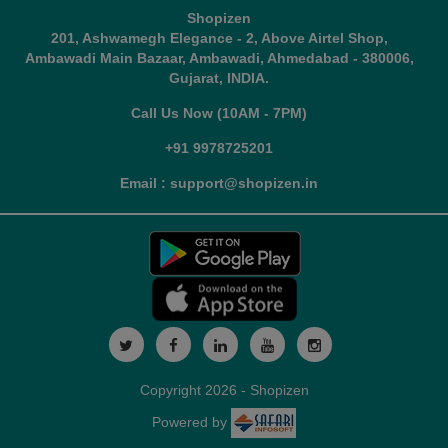
Shopizen
201, Ashwamegh Elegance - 2, Above Airtel Shop,
Ambawadi Main Bazaar, Ambawadi, Ahmedabad - 380006,
Gujarat, INDIA.
Call Us Now (10AM - 7PM)
+91 9978725201
Email : support@shopizen.in
Copyright 2026 - Shopizen
Powered by