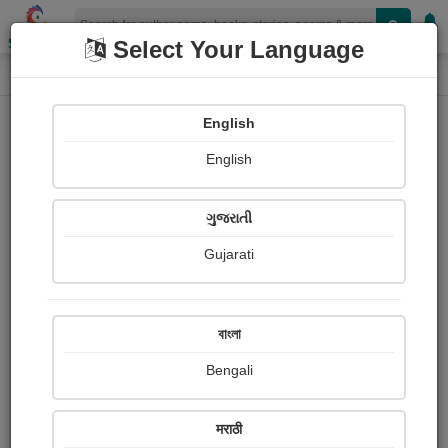
Shopizen
Select Your Language
Photographs
Home
Rashmika Chaudhari `રસુ´
English
English
ગુજરાતી
Gujarati
Follow
12
Views
Received Responses
Received
694
4
5
বাংলা
Ratings
Bengali
Share with your friends :
मराठी
About Rashmika Chaudhari `રસુ´