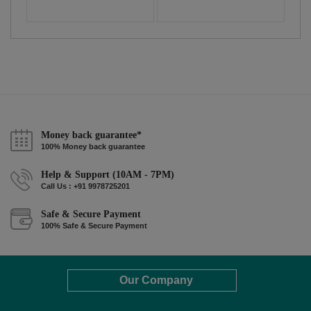
Money back guarantee*
100% Money back guarantee
Help & Support (10AM - 7PM)
Call Us : +91 9978725201
Safe & Secure Payment
100% Safe & Secure Payment
Our Company