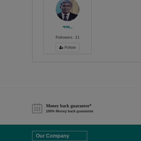
শংকর...
Followers :
21
Follow
Money back guarantee*
100% Money back guarantee
Our Company