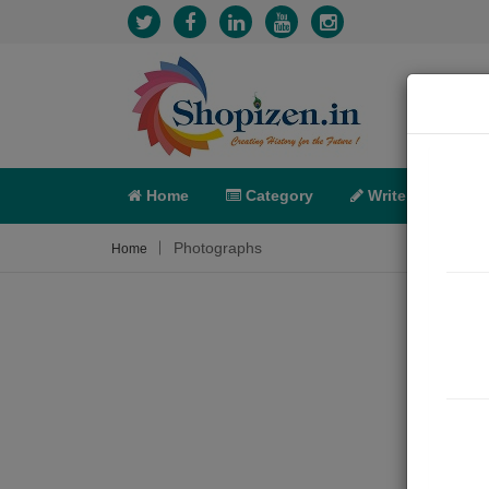
Home
Category
Write
X-C
Photographs
Home