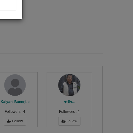
Kalyani Banerjee
प्रदीप...
Followers :
4
Followers :
4
Follow
Follow