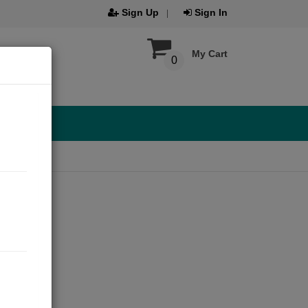
Sign Up
Sign In
My Cart
0