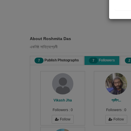
About Roshmita Das
একনিষ্ঠ সাহিত্যপ্রেমী
Publish Photographs
Followers
7
7
2
Vikash Jha
প্রদীপ...
Followers :
0
Followers :
0
Follow
Follow