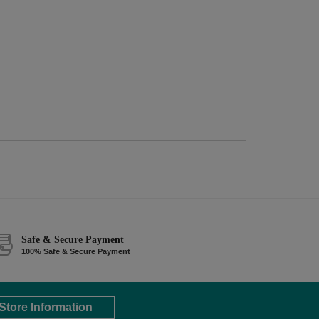
Safe & Secure Payment
100% Safe & Secure Payment
Store Information