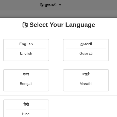
ગુજરાતી
Select Your Language
English
ગુજરાતી
lusive
POD
View More
Shopi Gallery
English
Gujarati
Roshmita Das
বাংলা
मराठी
Bengali
Marathi
हिंदी
Follow
7
Hindi