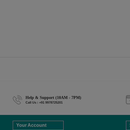
Help & Support (10AM - 7PM)
Call Us : +91 9978725201
Your Account