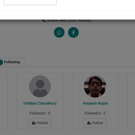
Views
Received Responses
Received Ratings
646
1
2
Share with your friends :
Following
Uddipta Chaudhury
Anupam Rajak
Followers :
0
Followers :
2
Follow
Follow