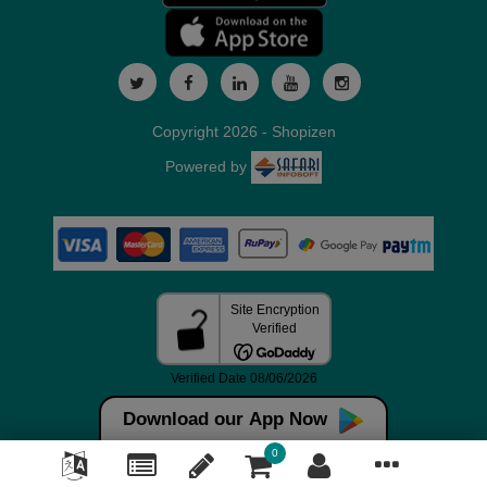
Copyright 2026 - Shopizen
Powered by
Download our App Now
0