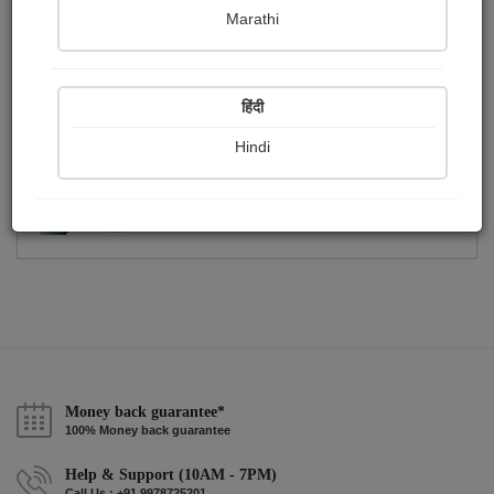
Publish Photographs
Followers
0
0
Marathi
Following
1
हिंदी
Hindi
Money back guarantee*
100% Money back guarantee
Help & Support (10AM - 7PM)
Call Us : +91 9978725201