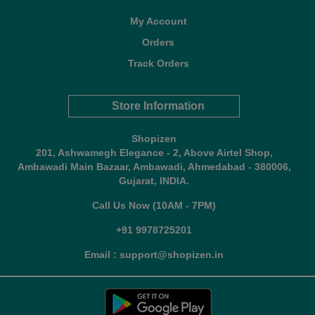
My Account
Orders
Track Orders
Store Information
Shopizen
201, Ashwamegh Elegance - 2, Above Airtel Shop,
Ambawadi Main Bazaar, Ambawadi, Ahmedabad - 380006,
Gujarat, INDIA.
Call Us Now (10AM - 7PM)
+91 9978725201
Email : support@shopizen.in