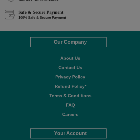
Safe & Secure Payment
100% Safe & Secure Payment
Our Company
About Us
Contact Us
Privacy Policy
Refund Policy*
Terms & Conditions
FAQ
Careers
Your Account