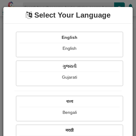
Shopizen
Select Your Language
Photographs
Home
Shashikant Oak
English
English
ગુજરાતી
Gujarati
Follow
0
Views
Received Responses
Received
0
0
0
বাংলা
Ratings
Bengali
Share with your friends :
मराठी