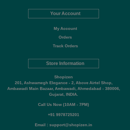
Your Account
My Account
Orders
Track Orders
Store Information
Shopizen
201, Ashwamegh Elegance - 2, Above Airtel Shop,
Ambawadi Main Bazaar, Ambawadi, Ahmedabad - 380006,
Gujarat, INDIA.
Call Us Now (10AM - 7PM)
+91 9978725201
Email : support@shopizen.in