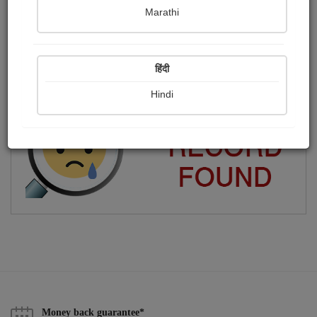
Marathi
चिंतक और विचारक
Publish Photographs
Followers
0
3
हिंदी
Following
3
Hindi
Money back guarantee*