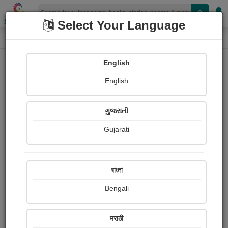
Shopizen
Select Your Language
Photographs
Home
Suresh Hindustani
English
English
ગુજરાતી
Gujarati
Follow
3
Views
Received Responses
Received
0
0
0
বাংলা
Ratings
Bengali
Share with your friends :
मराठी
About Suresh Hindustani