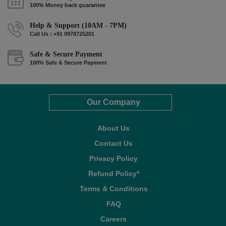
100% Money back guarantee
Help & Support (10AM - 7PM)
Call Us : +91 9978725201
Safe & Secure Payment
100% Safe & Secure Payment
Our Company
About Us
Contact Us
Privacy Policy
Refund Policy*
Terms & Conditions
FAQ
Careers