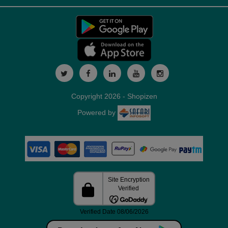
Copyright 2026 - Shopizen
Powered by