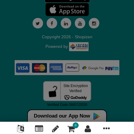
Copyright 2026 - Shopizen
Powered by
Download our App Now
0