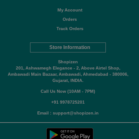
My Account
Orders
Track Orders
Store Information
Shopizen
201, Ashwamegh Elegance - 2, Above Airtel Shop,
Ambawadi Main Bazaar, Ambawadi, Ahmedabad - 380006,
Gujarat, INDIA.
Call Us Now (10AM - 7PM)
+91 9978725201
Email : support@shopizen.in