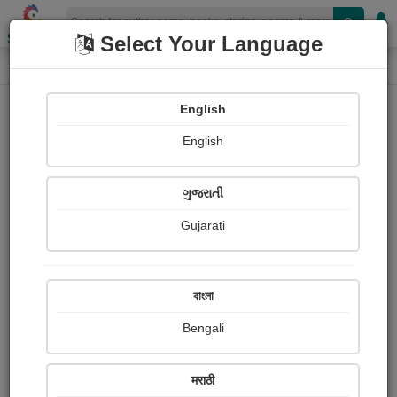
Shopizen
Select Your Language
Photographs
Home
Bhargava reddy Chintaredddy
English
English
ગુજરાતી
Gujarati
Follow
0
Views
Received Responses
Received
0
0
0
বাংলা
Ratings
Bengali
Share with your friends :
मराठी