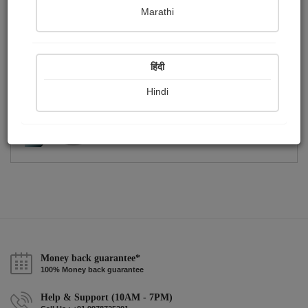
Publish Photographs
Followers
0
0
Marathi
Following
0
हिंदी
Hindi
Money back guarantee*
100% Money back guarantee
Help & Support (10AM - 7PM)