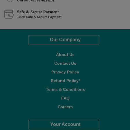
Call Us : +91 9978725201
Safe & Secure Payment
100% Safe & Secure Payment
Our Company
About Us
Contact Us
Privacy Policy
Refund Policy*
Terms & Conditions
FAQ
Careers
Your Account