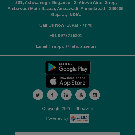
201, Ashwamegh Elegance - 2, Above Airtel Shop,
Ambawadi Main Bazaar, Ambawadi, Ahmedabad - 380006,
Gujarat, INDIA.
Call Us Now (10AM - 7PM)
+91 9978725201
Email : support@shopizen.in
Copyright 2026 - Shopizen
Powered by