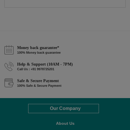
Money back guarantee*
100% Money back guarantee
Help & Support (10AM - 7PM)
Call Us : +91 9978725201
Safe & Secure Payment
100% Safe & Secure Payment
Our Company
About Us