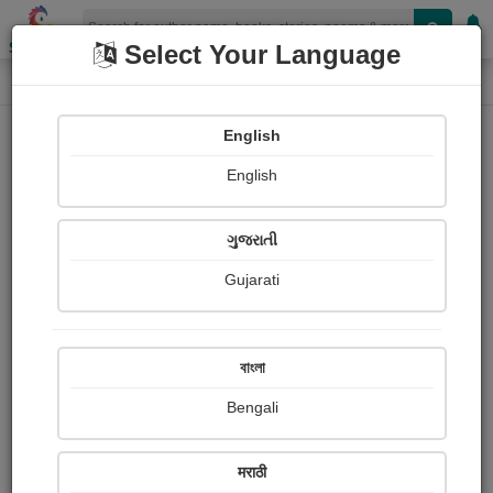
Shopizen
Select Your Language
Photographs
Home
Akshat Kothiyal
English
English
ગુજરાતી
Gujarati
Follow
4
Views
Received Responses
Received
0
0
0
বাংলা
Ratings
Bengali
Share with your friends :
मराठी