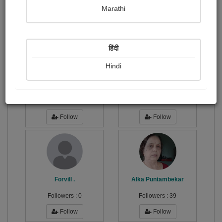
Publish Photographs
Followers
0
4
Marathi
Following
1
हिंदी
Hindi
S.M Bharti
सुशील...
Followers :
3
Followers :
77
Follow
Follow
Forvill .
Alka Puntambekar
Followers :
0
Followers :
39
Follow
Follow