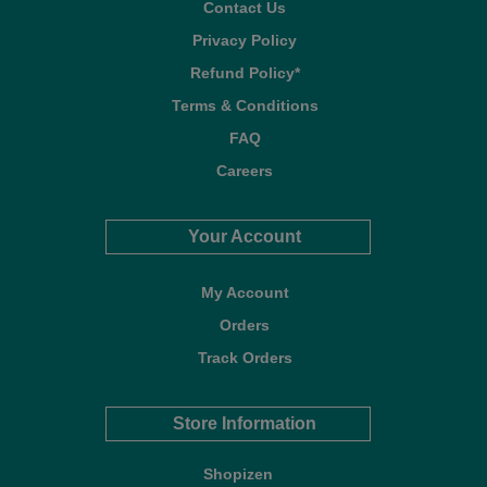
Contact Us
Privacy Policy
Refund Policy*
Terms & Conditions
FAQ
Careers
Your Account
My Account
Orders
Track Orders
Store Information
Shopizen