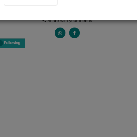
Views
Received Responses
Received Ratings
0
0
0
Share with your friends :
Following