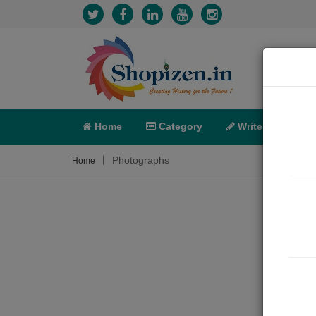
Home
Category
Write
X-C
Photographs
Home