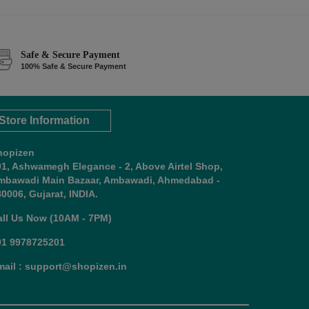
Safe & Secure Payment
100% Safe & Secure Payment
Store Information
hopizen
01, Ashwamegh Elegance - 2, Above Airtel Shop,
mbawadi Main Bazaar, Ambawadi, Ahmedabad -
0006, Gujarat, INDIA.
all Us Now (10AM - 7PM)
91 9978725201
mail : support@shopizen.in