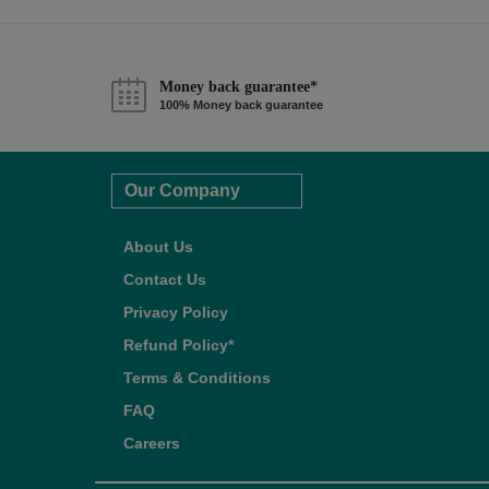
Money back guarantee*
100% Money back guarantee
Our Company
About Us
Contact Us
Privacy Policy
Refund Policy*
Terms & Conditions
FAQ
Careers