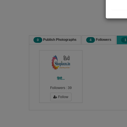
Publish Photographs
Followers
0
4
1
हिंदी...
Followers :
39
Follow