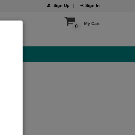
Sign Up
Sign In
My Cart
0