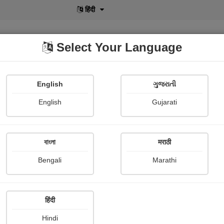
हिंदी
Select Your Language
English
ગુજરાતી
lusive
POD
View More
Shopi Gallery
English
Gujarati
Akshat Kothiyal
বাংলা
मराठी
Bengali
Marathi
हिंदी
Follow
4
Hindi