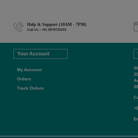
Help & Support (10AM - 7PM)
Call Us : +91 9978725201
Your Account
S
My Account
2
Orders
A
38
Track Orders
C
+
E