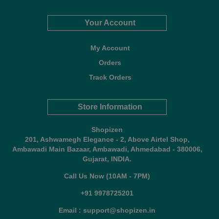
Your Account
My Account
Orders
Track Orders
Store Information
Shopizen
201, Ashwamegh Elegance - 2, Above Airtel Shop,
Ambawadi Main Bazaar, Ambawadi, Ahmedabad - 380006,
Gujarat, INDIA.
Call Us Now (10AM - 7PM)
+91 9978725201
Email : support@shopizen.in