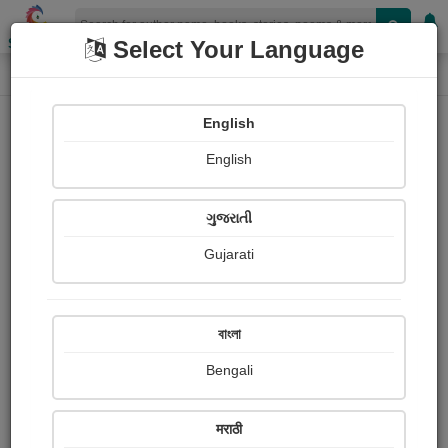
Shopizen
Select Your Language
Photographs
Home
Rameshraj Raj
English
English
ગુજરાતી
Gujarati
Follow
13
Views
Received Responses
Received
0
0
0
বাংলা
Ratings
Bengali
Share with your friends :
मराठी
About Rameshraj Raj