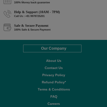
100% Money back guarantee
Help & Support (10AM - 7PM)
Call Us : +91 9978725201
Safe & Secure Payment
100% Safe & Secure Payment
Our Company
About Us
Contact Us
Privacy Policy
Refund Policy*
Terms & Conditions
FAQ
Careers