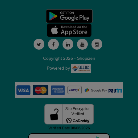
Copyright 2026 - Shopizen
Powered by