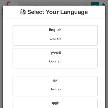
Shopizen
Select Your Language
Photographs
Home
Sunita rani Rathor
English
English
ગુજરાતી
Gujarati
Follow
4
Views
Received Responses
Received
0
0
0
বাংলা
Ratings
Bengali
Share with your friends :
मराठी