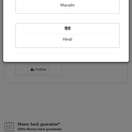
Publish Photographs
Followers
0
4
Marathi
Following
1
हिंदी
Hindi
ऋचा दीपक...
Followers :
289
Follow
Money back guarantee*
100% Money back guarantee