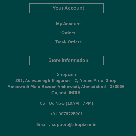
Your Account
My Account
Orders
Track Orders
Store Information
Shopizen
201, Ashwamegh Elegance - 2, Above Airtel Shop,
Ambawadi Main Bazaar, Ambawadi, Ahmedabad - 380006,
Gujarat, INDIA.
Call Us Now (10AM - 7PM)
+91 9978725201
Email : support@shopizen.in