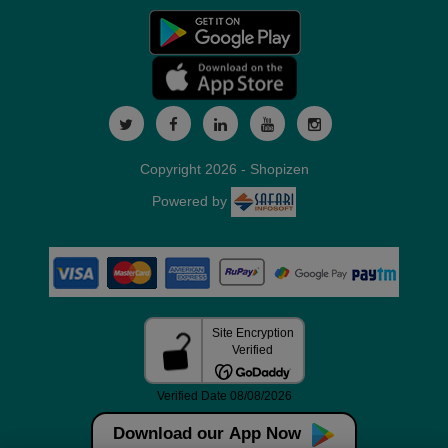
Copyright 2026 - Shopizen
Powered by
Download our App Now