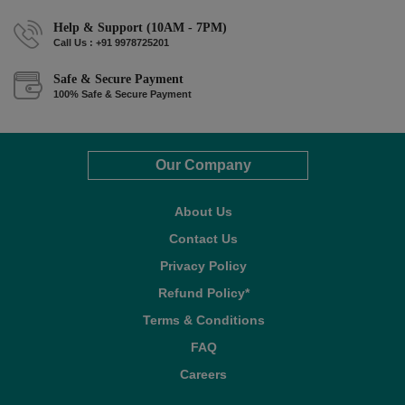
Help & Support (10AM - 7PM)
Call Us : +91 9978725201
Safe & Secure Payment
100% Safe & Secure Payment
Our Company
About Us
Contact Us
Privacy Policy
Refund Policy*
Terms & Conditions
FAQ
Careers