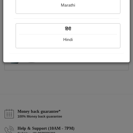
Publish Photographs
Followers
0
1
Marathi
Following
4
हिंदी
Hindi
Money back guarantee*
100% Money back guarantee
Help & Support (10AM - 7PM)