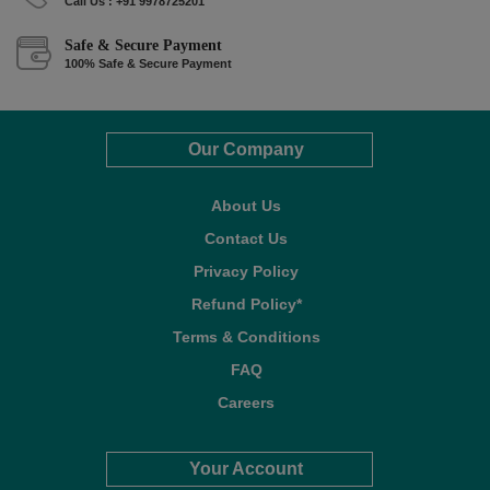
Call Us : +91 9978725201
Safe & Secure Payment
100% Safe & Secure Payment
Our Company
About Us
Contact Us
Privacy Policy
Refund Policy*
Terms & Conditions
FAQ
Careers
Your Account