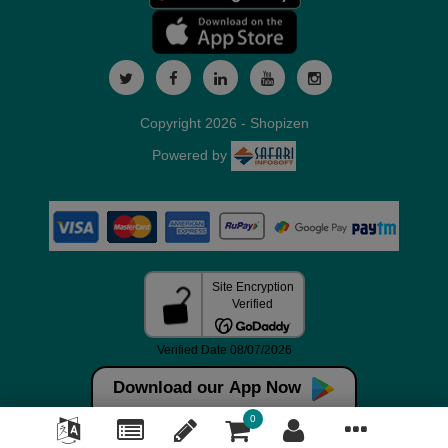
Copyright 2026 - Shopizen
Powered by
Download our App Now
0