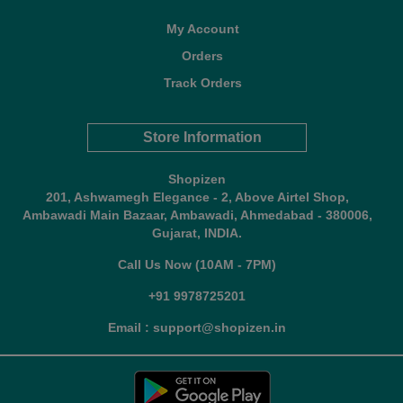
My Account
Orders
Track Orders
Store Information
Shopizen
201, Ashwamegh Elegance - 2, Above Airtel Shop,
Ambawadi Main Bazaar, Ambawadi, Ahmedabad - 380006,
Gujarat, INDIA.
Call Us Now (10AM - 7PM)
+91 9978725201
Email : support@shopizen.in