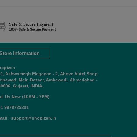
Safe & Secure Payment
100% Safe & Secure Payment
Store Information
hopizen
01, Ashwamegh Elegance - 2, Above Airtel Shop,
mbawadi Main Bazaar, Ambawadi, Ahmedabad -
0006, Gujarat, INDIA.
all Us Now (10AM - 7PM)
91 9978725201
mail : support@shopizen.in