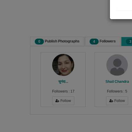
Publish Photographs
Followers
0
4
3
सुनंदा...
Shail Chandra
Followers :
17
Followers :
5
Follow
Follow