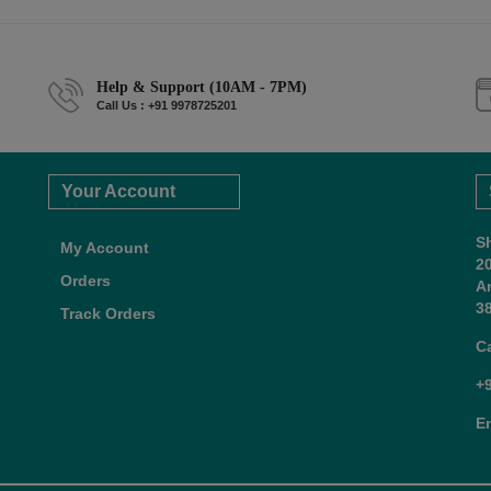
Help & Support (10AM - 7PM)
Call Us : +91 9978725201
Your Account
S
My Account
2
Orders
A
38
Track Orders
C
+
E