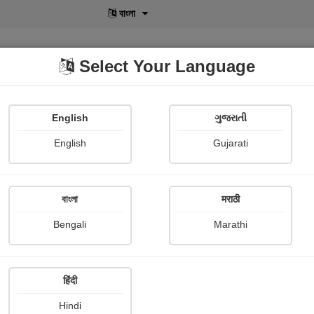
বাংলা
Select Your Language
English
ગુજરાતી
lusive
POD
View More
Shopi Gallery
English
Gujarati
Dinendra Das
বাংলা
मराठी
Bengali
Marathi
हिंदी
Follow
4
Hindi