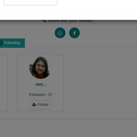
Views
Received Responses
Received Ratings
0
0
0
Share with your friends :
Following
अंतरा...
Followers :
37
Follow