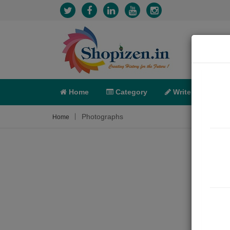
Home
Category
Write
X-C
Photographs
Home