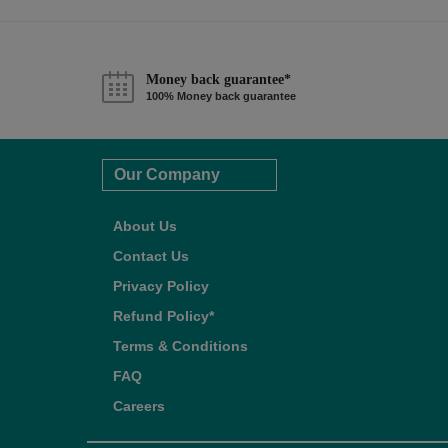
Money back guarantee*
100% Money back guarantee
Our Company
About Us
Contact Us
Privacy Policy
Refund Policy*
Terms & Conditions
FAQ
Careers