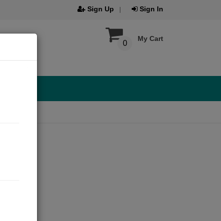
Sign Up
Sign In
My Cart
0