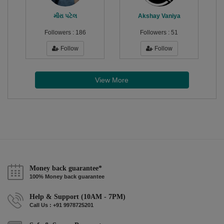
મીરા પટેલ
Akshay Vaniya
Followers :
186
Followers :
51
Follow
Follow
View More
Money back guarantee*
100% Money back guarantee
Help & Support (10AM - 7PM)
Call Us : +91 9978725201