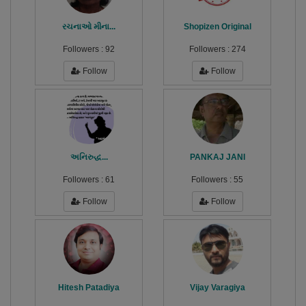
રચનાઓ મીના...
Shopizen Original
Followers :
92
Followers :
274
Follow
Follow
અનિરુદ્ધ...
PANKAJ JANI
Followers :
61
Followers :
55
Follow
Follow
Hitesh Patadiya
Vijay Varagiya