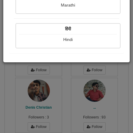
Publish Photographs
Followers
0
90
Marathi
Following
57
हिंदी
Hindi
H2-Oh! .
અપરાજિતા .
Followers :
14
Followers :
7
Follow
Follow
Denis Christian
...
Followers :
3
Followers :
93
Follow
Follow