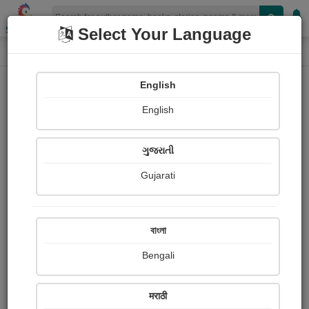
Shopizen
Select Your Language
Photographs
Home
Dipika Mengar
English
English
ગુજરાતી
Gujarati
Follow
90
Views
Received Responses
Received
0
0
0
বাংলা
Ratings
Bengali
Share with your friends :
मराठी