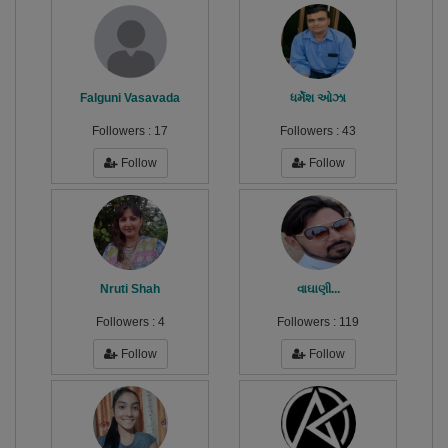
Falguni Vasavada
ધર્મેશ ઓઝા
Followers :
17
Followers :
43
Follow
Follow
Nruti Shah
વાઘાણી...
Followers :
4
Followers :
119
Follow
Follow