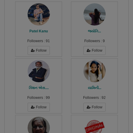
Patel Kanu
જ્યોતિ...
Followers :
91
Followers :
9
Follow
Follow
કિશન એસ....
યામિની...
Followers :
99
Followers :
92
Follow
Follow