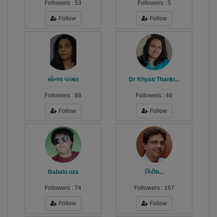
Followers :
53
Followers :
5
Follow
Follow
સોનલ પરમાર
Dr Khyati Thanki...
Followers :
86
Followers :
46
Follow
Follow
Babalu oza
ગિરીશ...
Followers :
74
Followers :
167
Follow
Follow