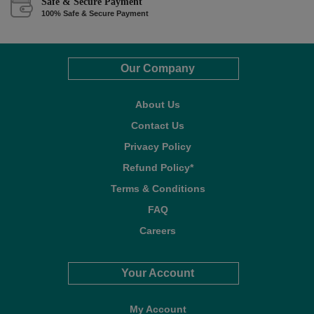
Safe & Secure Payment
100% Safe & Secure Payment
Our Company
About Us
Contact Us
Privacy Policy
Refund Policy*
Terms & Conditions
FAQ
Careers
Your Account
My Account