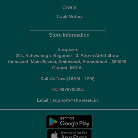
Orders
Track Orders
Store Information
Shopizen
201, Ashwamegh Elegance - 2, Above Airtel Shop,
Ambawadi Main Bazaar, Ambawadi, Ahmedabad - 380006,
Gujarat, INDIA.
Call Us Now (10AM - 7PM)
+91 9978725201
Email : support@shopizen.in