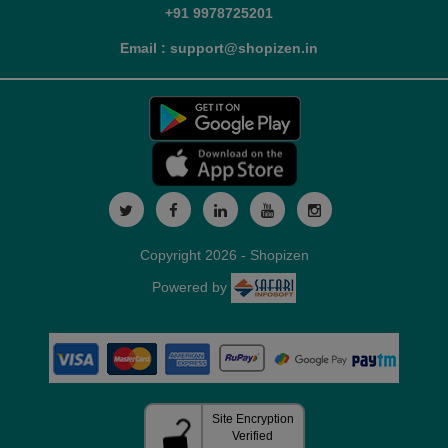
+91 9978725201
Email : support@shopizen.in
Copyright 2026 - Shopizen
Powered by