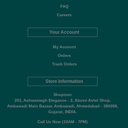
FAQ
Careers
Your Account
My Account
Orders
Track Orders
Store Information
Shopizen
201, Ashwamegh Elegance - 2, Above Airtel Shop,
Ambawadi Main Bazaar, Ambawadi, Ahmedabad - 380006,
Gujarat, INDIA.
Call Us Now (10AM - 7PM)