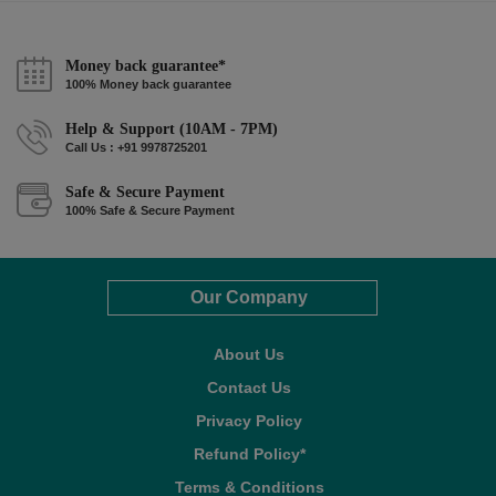
Money back guarantee*
100% Money back guarantee
Help & Support (10AM - 7PM)
Call Us : +91 9978725201
Safe & Secure Payment
100% Safe & Secure Payment
Our Company
About Us
Contact Us
Privacy Policy
Refund Policy*
Terms & Conditions