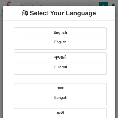
Shopizen
Select Your Language
Photographs
Home
Rudransh Pandey
English
English
ગુજરાતી
Gujarati
Follow
0
Views
Received Responses
Received
0
0
0
বাংলা
Ratings
Bengali
Share with your friends :
मराठी
About Rudransh Pandey