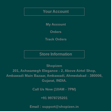
Your Account
My Account
Orders
Track Orders
Store Information
Shopizen
201, Ashwamegh Elegance - 2, Above Airtel Shop,
Ambawadi Main Bazaar, Ambawadi, Ahmedabad - 380006,
Gujarat, INDIA.
Call Us Now (10AM - 7PM)
+91 9978725201
Email : support@shopizen.in