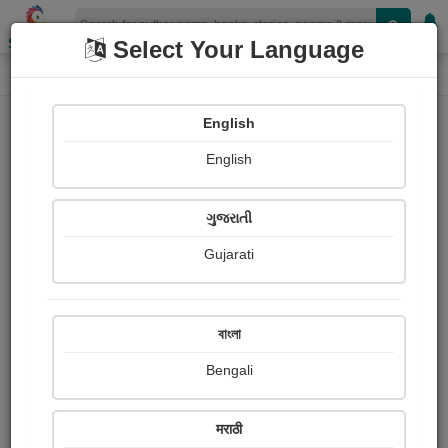
Shopizen
Select Your Language
Photographs
Home
Sanjay Kaushik
English
English
ગુજરાતી
Gujarati
Follow
32
Views
Received Responses
Received
0
0
0
বাংলা
Ratings
Bengali
Share with your friends :
मराठी
About Sanjay Kaushik