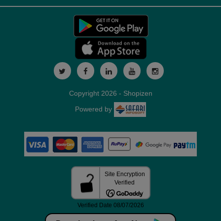
Copyright 2026 - Shopizen
Powered by