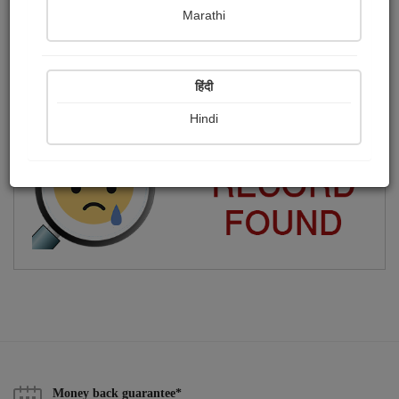
Marathi
Freelance Professional Writer
Publish Photographs
Followers
0
32
हिंदी
Following
0
Hindi
Money back guarantee*