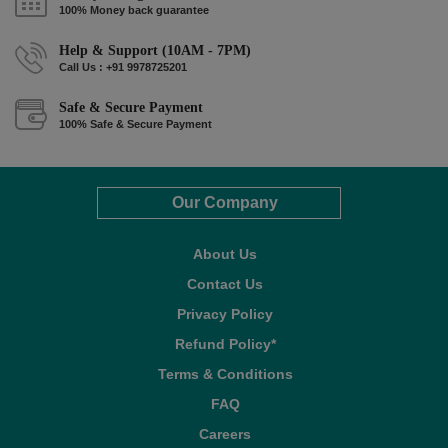
100% Money back guarantee
Help & Support (10AM - 7PM)
Call Us : +91 9978725201
Safe & Secure Payment
100% Safe & Secure Payment
Our Company
About Us
Contact Us
Privacy Policy
Refund Policy*
Terms & Conditions
FAQ
Careers