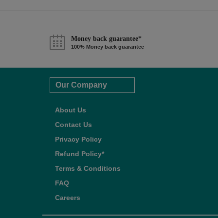
Money back guarantee*
100% Money back guarantee
Our Company
About Us
Contact Us
Privacy Policy
Refund Policy*
Terms & Conditions
FAQ
Careers