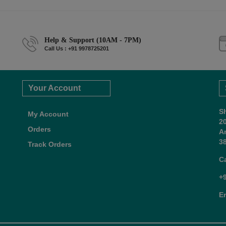
Help & Support (10AM - 7PM)
Call Us : +91 9978725201
Your Account
S
My Account
2
Orders
A
38
Track Orders
C
+
E