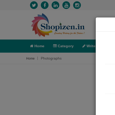
Home
Category
Write
X-C
Photographs
Home