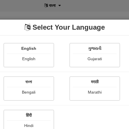
বাংলা
Select Your Language
English
ગુજરાતી
lusive
POD
View More
Shopi Gallery
English
Gujarati
Arnab Mukherji
বাংলা
मराठी
Bengali
Marathi
हिंदी
Follow
1
Hindi