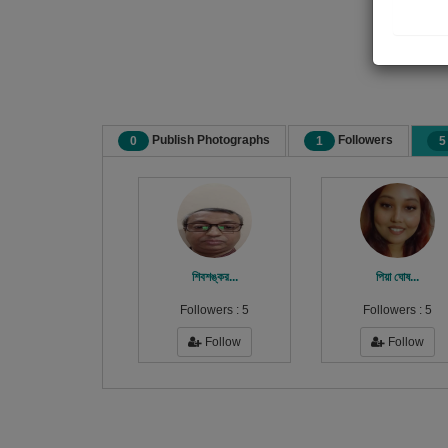
Publish Photographs
Followers
0
1
5
শিবশঙ্কর...
পিয়া ঘোষ...
Followers :
5
Followers :
5
Follow
Follow