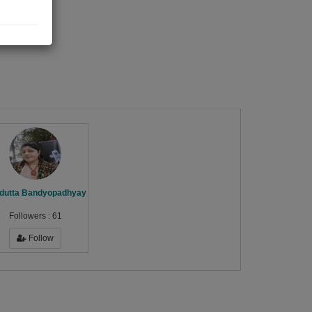
dutta Bandyopadhyay
Followers :
61
Follow