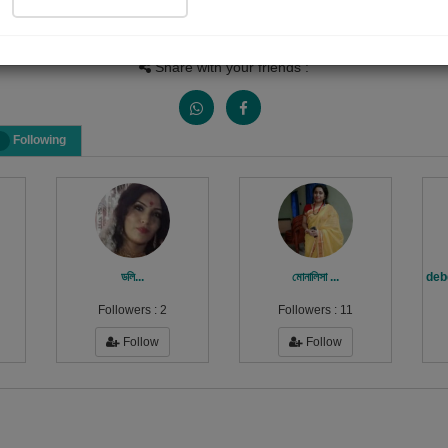
Views
Received Responses
Received Ratings
0
0
0
Share with your friends :
Following
ডলি...
মোনালিসা ...
deb
Followers :
2
Followers :
11
Follow
Follow