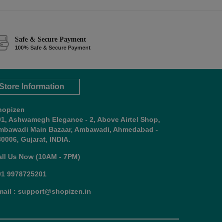
Safe & Secure Payment
100% Safe & Secure Payment
Store Information
hopizen
01, Ashwamegh Elegance - 2, Above Airtel Shop,
mbawadi Main Bazaar, Ambawadi, Ahmedabad -
0006, Gujarat, INDIA.
all Us Now (10AM - 7PM)
91 9978725201
mail : support@shopizen.in