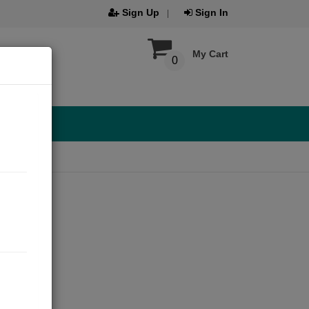
Sign Up
Sign In
My Cart
0