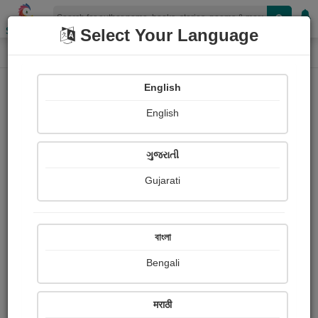
Shopizen
Select Your Language
Photographs
Home
Harsha Dalwadi
English
English
ગુજરાતી
Gujarati
Follow
41
Views
Received Responses
Received
1745
4
7
বাংলা
Ratings
Bengali
Share with your friends :
मराठी
About Harsha Dalwadi