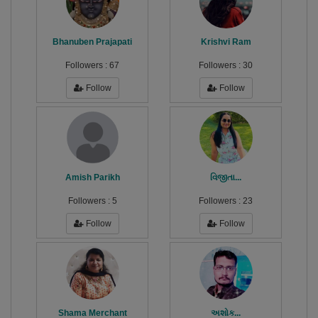
Bhanuben Prajapati
Krishvi Ram
Followers :
67
Followers :
30
Follow
Follow
Amish Parikh
વિજીતા...
Followers :
5
Followers :
23
Follow
Follow
Shama Merchant
અશોક...