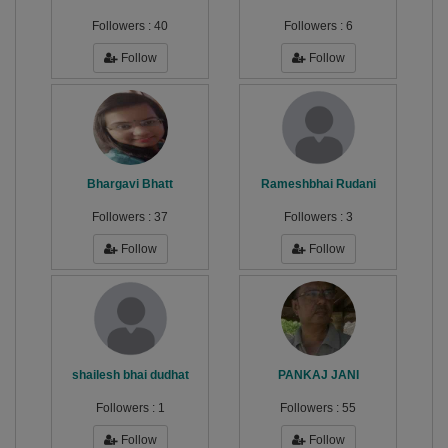
Followers :
40
Followers :
6
Follow
Follow
Bhargavi Bhatt
Rameshbhai Rudani
Followers :
37
Followers :
3
Follow
Follow
shailesh bhai dudhat
PANKAJ JANI
Followers :
1
Followers :
55
Follow
Follow