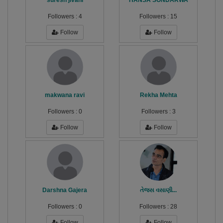
suresh jivani
HANSA SONDARWA
Followers :
4
Followers :
15
Follow
Follow
makwana ravi
Rekha Mehta
Followers :
0
Followers :
3
Follow
Follow
Darshna Gajera
તેજસ વસાણી...
Followers :
0
Followers :
28
Follow
Follow