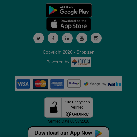
Copyright 2026 - Shopizen
Powered by
Download our App Now