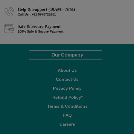
Help & Support (10AM - 7PM)
Call Us : +91 9978725201
Safe & Secure Payment
100% Safe & Secure Payment
Our Company
About Us
Contact Us
Privacy Policy
Refund Policy*
Terms & Conditions
FAQ
Careers