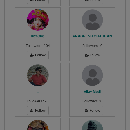
भरत (राज)
PRAGNESH CHAUHAN
Followers :
104
Followers :
0
Follow
Follow
...
Vijay Modi
Followers :
93
Followers :
0
Follow
Follow