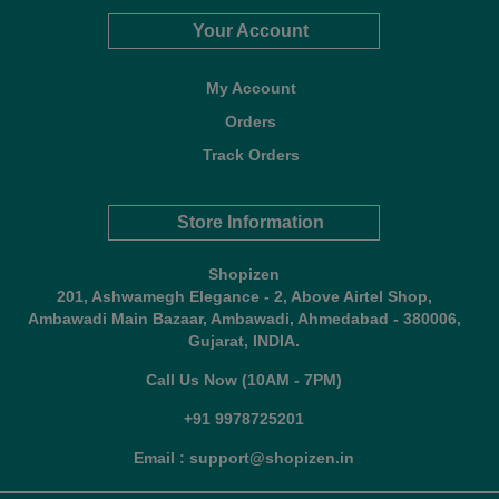
Your Account
My Account
Orders
Track Orders
Store Information
Shopizen
201, Ashwamegh Elegance - 2, Above Airtel Shop,
Ambawadi Main Bazaar, Ambawadi, Ahmedabad - 380006,
Gujarat, INDIA.
Call Us Now (10AM - 7PM)
+91 9978725201
Email : support@shopizen.in