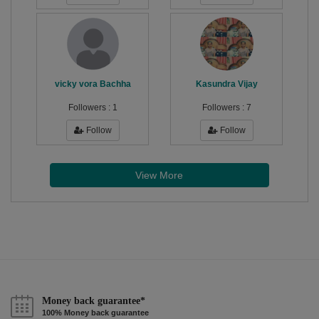
vicky vora Bachha
Kasundra Vijay
Followers :
1
Followers :
7
Follow
Follow
View More
Money back guarantee*
100% Money back guarantee