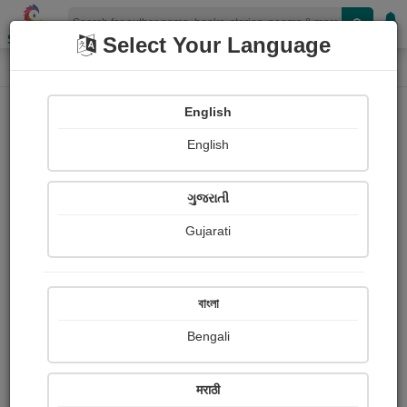
Shopizen
Select Your Language
Photographs
Home
Radhika Varasur
English
English
ગુજરાતી
Gujarati
Follow
0
Views
Received Responses
Received
0
0
0
বাংলা
Ratings
Bengali
Share with your friends :
मराठी