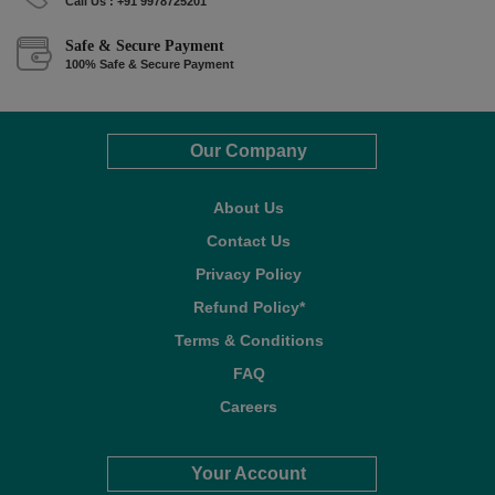
Call Us : +91 9978725201
Safe & Secure Payment
100% Safe & Secure Payment
Our Company
About Us
Contact Us
Privacy Policy
Refund Policy*
Terms & Conditions
FAQ
Careers
Your Account