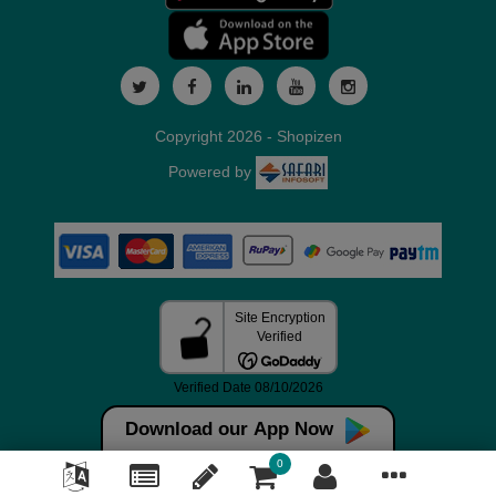
Copyright 2026 - Shopizen
Powered by
Download our App Now
0