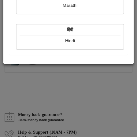
Publish Photographs
Followers
0
0
Marathi
Following
1
हिंदी
Hindi
Money back guarantee*
100% Money back guarantee
Help & Support (10AM - 7PM)