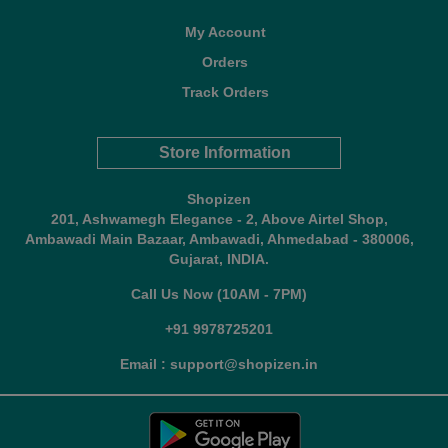
My Account
Orders
Track Orders
Store Information
Shopizen
201, Ashwamegh Elegance - 2, Above Airtel Shop,
Ambawadi Main Bazaar, Ambawadi, Ahmedabad - 380006,
Gujarat, INDIA.
Call Us Now (10AM - 7PM)
+91 9978725201
Email : support@shopizen.in