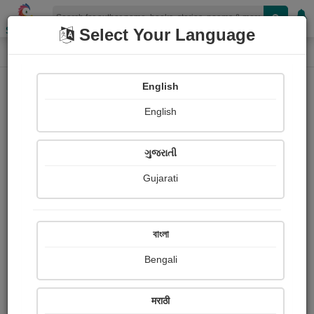
Shopizen
Select Your Language
Photographs
Home
Rahul Chhelana
English
English
ગુજરાતી
Gujarati
Follow
1
Views
Received Responses
Received
0
0
0
বাংলা
Ratings
Bengali
Share with your friends :
मराठी