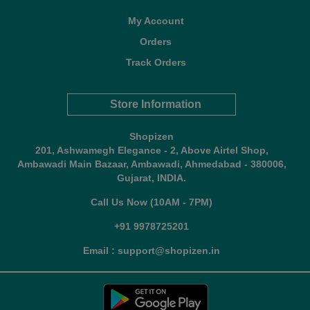
My Account
Orders
Track Orders
Store Information
Shopizen
201, Ashwamegh Elegance - 2, Above Airtel Shop,
Ambawadi Main Bazaar, Ambawadi, Ahmedabad - 380006,
Gujarat, INDIA.
Call Us Now (10AM - 7PM)
+91 9978725201
Email : support@shopizen.in