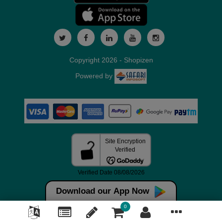
Copyright 2026 - Shopizen
Powered by
Download our App Now
0