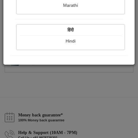
Publish Photographs
Followers
0
1
Marathi
Following
0
हिंदी
Hindi
Money back guarantee*
100% Money back guarantee
Help & Support (10AM - 7PM)
Call Us : +91 9978725201