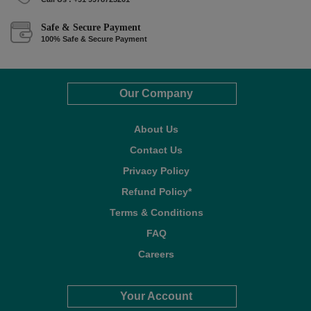
Safe & Secure Payment
100% Safe & Secure Payment
Our Company
About Us
Contact Us
Privacy Policy
Refund Policy*
Terms & Conditions
FAQ
Careers
Your Account