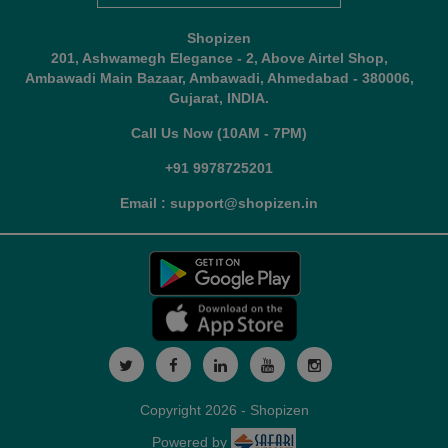
Shopizen
201, Ashwamegh Elegance - 2, Above Airtel Shop,
Ambawadi Main Bazaar, Ambawadi, Ahmedabad - 380006,
Gujarat, INDIA.
Call Us Now (10AM - 7PM)
+91 9978725201
Email : support@shopizen.in
Copyright 2026 - Shopizen
Powered by