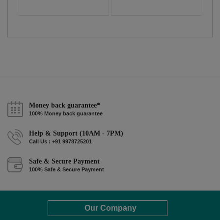
Money back guarantee*
100% Money back guarantee
Help & Support (10AM - 7PM)
Call Us : +91 9978725201
Safe & Secure Payment
100% Safe & Secure Payment
Our Company