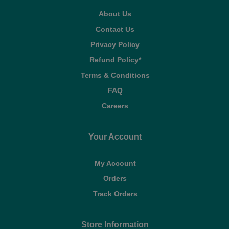
About Us
Contact Us
Privacy Policy
Refund Policy*
Terms & Conditions
FAQ
Careers
Your Account
My Account
Orders
Track Orders
Store Information