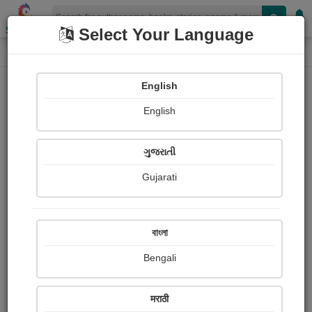
Shopizen
Select Your Language
Photographs
Home
Mamta Maheshwari
English
English
ગુજરાતી
Gujarati
Follow
22
Views
Received Responses
Received
1505
4
11
বাংলা
Ratings
Bengali
Share with your friends :
मराठी
About Mamta Maheshwari